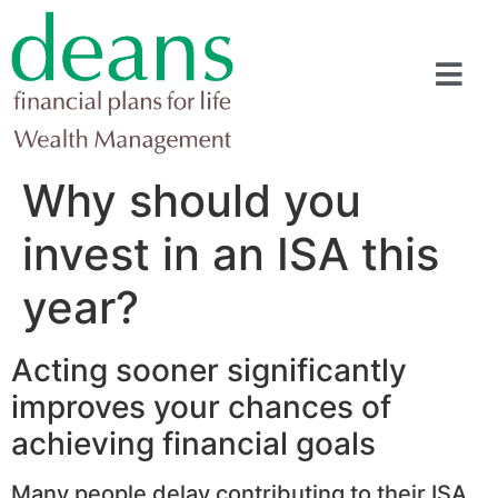
Why should you
invest in an ISA this
year?
Acting sooner significantly
improves your chances of
achieving financial goals
Many people delay contributing to their ISA