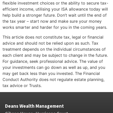
flexible investment choices or the ability to secure tax-
efficient income, utilising your ISA allowance today will
help build a stronger future. Don’t wait until the end of
the tax year – start now and make sure your money
works smarter and harder for you in the coming years.
This article does not constitute tax, legal or financial
advice and should not be relied upon as such. Tax
treatment depends on the individual circumstances of
each client and may be subject to change in the future.
For guidance, seek professional advice. The value of
your investments can go down as well as up, and you
may get back less than you invested. The Financial
Conduct Authority does not regulate estate planning,
tax advice or Trusts.
Deans Wealth Management