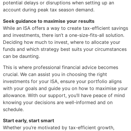
potential delays or disruptions when setting up an
account during peak tax season demand.
Seek guidance to maximise your results
While an ISA offers a way to create tax-efficient savings
and investments, there isn’t a one-size-fits-all solution.
Deciding how much to invest, where to allocate your
funds and which strategy best suits your circumstances
can be daunting.
This is where professional financial advice becomes
crucial. We can assist you in choosing the right
investments for your ISA, ensure your portfolio aligns
with your goals and guide you on how to maximise your
allowance. With our support, you’ll have peace of mind
knowing your decisions are well-informed and on
schedule.
Start early, start smart
Whether you’re motivated by tax-efficient growth,