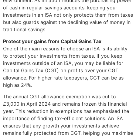
environment. As inflation reduces the purchasing power
of cash in regular savings accounts, keeping your
investments in an ISA not only protects them from taxes
but also guards against the declining value of money in
traditional savings.
Protect your gains from Capital Gains Tax
One of the main reasons to choose an ISA is its ability
to protect your investments from taxes. If you keep
investments outside of an ISA, you may be liable for
Capital Gains Tax (CGT) on profits over your CGT
allowance. For higher rate taxpayers, CGT can be as
high as 24%.
The annual CGT allowance exemption was cut to
£3,000 in April 2024 and remains frozen this financial
year. This reduction in exemptions has emphasised the
importance of finding tax-efficient solutions. An ISA
ensures that any growth your investments achieve
remains fully protected from CGT, helping you maximise