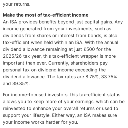
your returns.
Make the most of tax-efficient income
An ISA provides benefits beyond just capital gains. Any
income generated from your investments, such as
dividends from shares or interest from bonds, is also
tax-efficient when held within an ISA. With the annual
dividend allowance remaining at just £500 for the
2025/26 tax year, this tax-efficient wrapper is more
important than ever. Currently, shareholders pay
personal tax on dividend income exceeding the
dividend allowance. The tax rates are 8.75%, 33.75%
and 39.35%.
For income-focused investors, this tax-efficient status
allows you to keep more of your earnings, which can be
reinvested to enhance your overall returns or used to
support your lifestyle. Either way, an ISA makes sure
your income works harder for you.