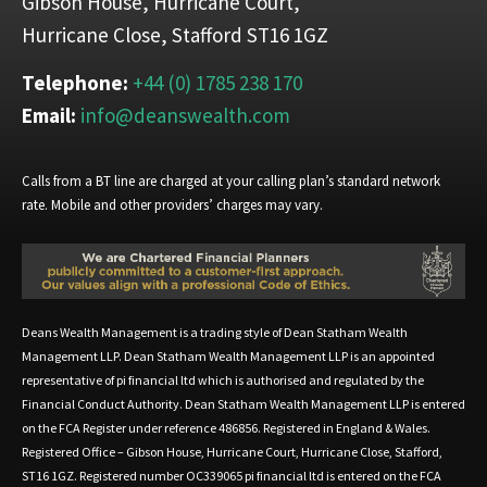
Gibson House, Hurricane Court,
Hurricane Close, Stafford ST16 1GZ
Telephone:
+44 (0) 1785 238 170
Email:
info@deanswealth.com
Calls from a BT line are charged at your calling plan’s standard network
rate. Mobile and other providers’ charges may vary.
Deans Wealth Management is a trading style of Dean Statham Wealth
Management LLP. Dean Statham Wealth Management LLP is an appointed
representative of pi financial ltd which is authorised and regulated by the
Financial Conduct Authority. Dean Statham Wealth Management LLP is entered
on the FCA Register under reference 486856. Registered in England & Wales.
Registered Office – Gibson House, Hurricane Court, Hurricane Close, Stafford,
ST16 1GZ. Registered number OC339065 pi financial ltd is entered on the FCA