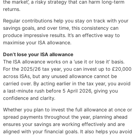
the market’, a risky strategy that can harm long-term
returns.
Regular contributions help you stay on track with your
savings goals, and over time, this consistency can
produce impressive results. It’s an effective way to
maximise your ISA allowance.
Don’t lose your ISA allowance
The ISA allowance works on a ‘use it or lose it’ basis.
For the 2025/26 tax year, you can invest up to £20,000
across ISAs, but any unused allowance cannot be
carried over. By acting earlier in the tax year, you avoid
a last-minute rush before 5 April 2026, giving you
confidence and clarity.
Whether you plan to invest the full allowance at once or
spread payments throughout the year, planning ahead
ensures your savings are working effectively and are
aligned with your financial goals. It also helps you avoid