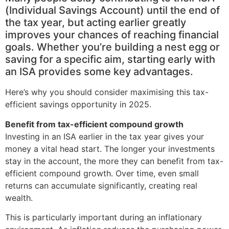
(Individual Savings Account) until the end of
the tax year, but acting earlier greatly
improves your chances of reaching financial
goals. Whether you’re building a nest egg or
saving for a specific aim, starting early with
an ISA provides some key advantages.
Here’s why you should consider maximising this tax-
efficient savings opportunity in 2025.
Benefit from tax-efficient compound growth
Investing in an ISA earlier in the tax year gives your
money a vital head start. The longer your investments
stay in the account, the more they can benefit from tax-
efficient compound growth. Over time, even small
returns can accumulate significantly, creating real
wealth.
This is particularly important during an inflationary