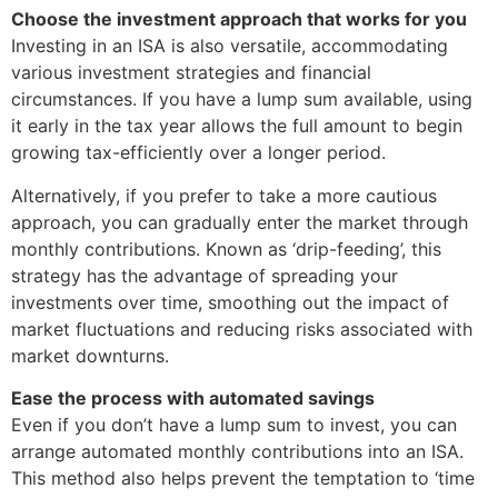
Choose the investment approach that works for you
Investing in an ISA is also versatile, accommodating
various investment strategies and financial
circumstances. If you have a lump sum available, using
it early in the tax year allows the full amount to begin
growing tax-efficiently over a longer period.
Alternatively, if you prefer to take a more cautious
approach, you can gradually enter the market through
monthly contributions. Known as ‘drip-feeding’, this
strategy has the advantage of spreading your
investments over time, smoothing out the impact of
market fluctuations and reducing risks associated with
market downturns.
Ease the process with automated savings
Even if you don’t have a lump sum to invest, you can
arrange automated monthly contributions into an ISA.
This method also helps prevent the temptation to ‘time