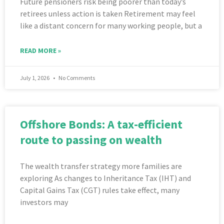
Future pensioners risk being poorer than today’s
retirees unless action is taken Retirement may feel
like a distant concern for many working people, but a
READ MORE »
July 1, 2026
No Comments
Offshore Bonds: A tax-efficient
route to passing on wealth
The wealth transfer strategy more families are
exploring As changes to Inheritance Tax (IHT) and
Capital Gains Tax (CGT) rules take effect, many
investors may