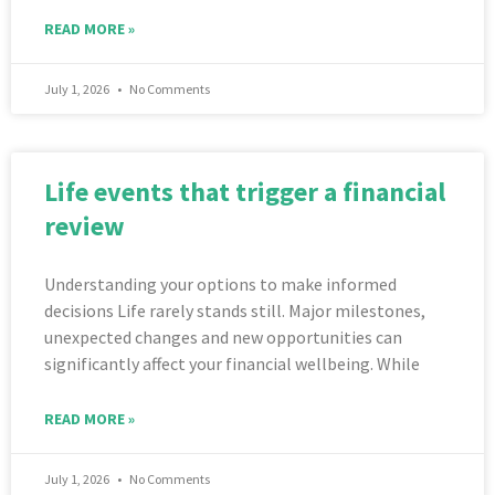
READ MORE »
July 1, 2026
No Comments
Life events that trigger a financial
review
Understanding your options to make informed
decisions Life rarely stands still. Major milestones,
unexpected changes and new opportunities can
significantly affect your financial wellbeing. While
READ MORE »
July 1, 2026
No Comments