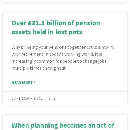
Over £31.1 billion of pension
assets held in lost pots
Why bringing your pensions together could simplify
your retirement In today’s working world, it is
increasingly common for people to change jobs
multiple times throughout
READ MORE »
July 1, 2026
No Comments
When planning becomes an act of