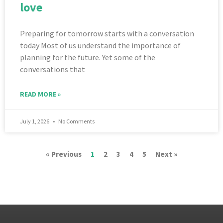
love
Preparing for tomorrow starts with a conversation
today Most of us understand the importance of
planning for the future. Yet some of the
conversations that
READ MORE »
July 1, 2026
No Comments
« Previous
1
2
3
4
5
Next »