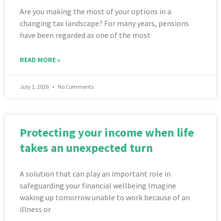
Are you making the most of your options in a
changing tax landscape? For many years, pensions
have been regarded as one of the most
READ MORE »
July 1, 2026
No Comments
Protecting your income when life
takes an unexpected turn
A solution that can play an important role in
safeguarding your financial wellbeing Imagine
waking up tomorrow unable to work because of an
illness or