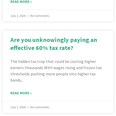
READ MORE »
July 1, 2026
No Comments
Are you unknowingly paying an
effective 60% tax rate?
The hidden tax trap that could be costing higher
earners thousands With wages rising and frozen tax
thresholds pushing more people into higher tax
bands,
READ MORE »
July 1, 2026
No Comments