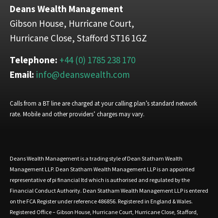
Deans Wealth Management
Gibson House, Hurricane Court,
Hurricane Close, Stafford ST16 1GZ
Telephone:
+44 (0) 1785 238 170
Email:
info@deanswealth.com
Calls from a BT line are charged at your calling plan’s standard network
rate. Mobile and other providers’ charges may vary.
Deans Wealth Management is a trading style of Dean Statham Wealth
Management LLP. Dean Statham Wealth Management LLP is an appointed
representative of pi financial ltd which is authorised and regulated by the
Financial Conduct Authority. Dean Statham Wealth Management LLP is entered
on the FCA Register under reference 486856. Registered in England & Wales.
Registered Office – Gibson House, Hurricane Court, Hurricane Close, Stafford,