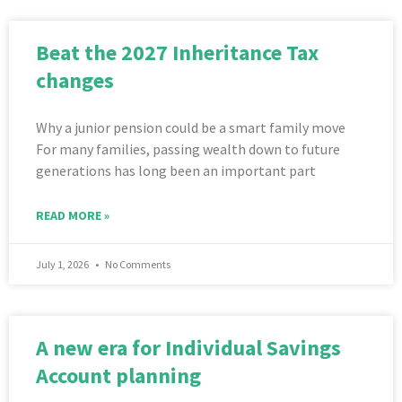
Beat the 2027 Inheritance Tax
changes
Why a junior pension could be a smart family move
For many families, passing wealth down to future
generations has long been an important part
READ MORE »
July 1, 2026
No Comments
A new era for Individual Savings
Account planning