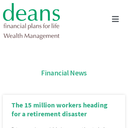
Financial News
The 15 million workers heading
for a retirement disaster