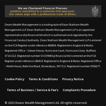
Deans Wealth Management is a trading style of Dean Statham Wealth
Management LLP. Dean Statham Wealth Management LLP is an appointed
representative of pi financial ltd which is authorised and regulated by the
Financial Conduct Authority. Dean Statham Wealth Management LLP is entered
on the FCA Register under reference 486856. Registered in England & Wales.
Registered Office – Gibson House, Hurricane Court, Hurricane Close, Stafford,
ST16 1GZ. Registered number OC339065 pi financial ltd is entered on the FCA
Register under reference 186419. Registered in England & Wales. Registered Office
– Morfe House, Belle Vue Road, Shrewsbury, SY3 7LU. Registered number 3556277.
Cookie Policy
Terms & Conditions
Privacy Notice
Terms of Business / Service & Fee’s
Complaints Procedure
© 2023 Deans Wealth Management Ltd. All rights reserved.