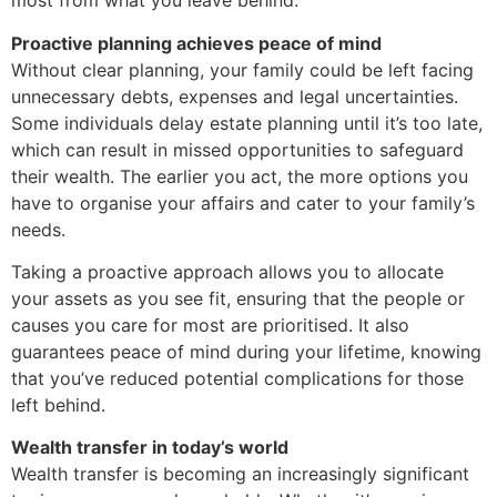
most from what you leave behind.
Proactive planning achieves peace of mind
Without clear planning, your family could be left facing
unnecessary debts, expenses and legal uncertainties.
Some individuals delay estate planning until it’s too late,
which can result in missed opportunities to safeguard
their wealth. The earlier you act, the more options you
have to organise your affairs and cater to your family’s
needs.
Taking a proactive approach allows you to allocate
your assets as you see fit, ensuring that the people or
causes you care for most are prioritised. It also
guarantees peace of mind during your lifetime, knowing
that you’ve reduced potential complications for those
left behind.
Wealth transfer in today’s world
Wealth transfer is becoming an increasingly significant