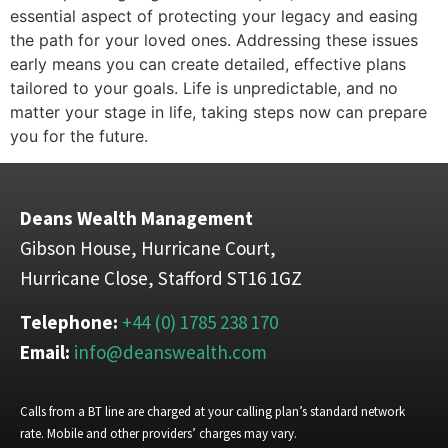
essential aspect of protecting your legacy and easing
the path for your loved ones. Addressing these issues
early means you can create detailed, effective plans
tailored to your goals. Life is unpredictable, and no
matter your stage in life, taking steps now can prepare
you for the future.
Deans Wealth Management
Gibson House, Hurricane Court,
Hurricane Close, Stafford ST16 1GZ
Telephone:
+44 (0) 1785 238 170
Email:
info@deanswealth.com
Calls from a BT line are charged at your calling plan’s standard network
rate. Mobile and other providers’ charges may vary.