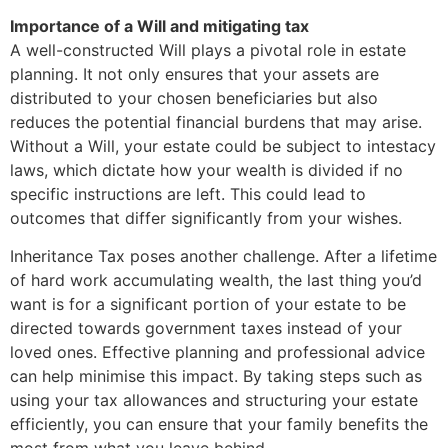
Importance of a Will and mitigating tax
A well-constructed Will plays a pivotal role in estate
planning. It not only ensures that your assets are
distributed to your chosen beneficiaries but also
reduces the potential financial burdens that may arise.
Without a Will, your estate could be subject to intestacy
laws, which dictate how your wealth is divided if no
specific instructions are left. This could lead to
outcomes that differ significantly from your wishes.
Inheritance Tax poses another challenge. After a lifetime
of hard work accumulating wealth, the last thing you’d
want is for a significant portion of your estate to be
directed towards government taxes instead of your
loved ones. Effective planning and professional advice
can help minimise this impact. By taking steps such as
using your tax allowances and structuring your estate
efficiently, you can ensure that your family benefits the