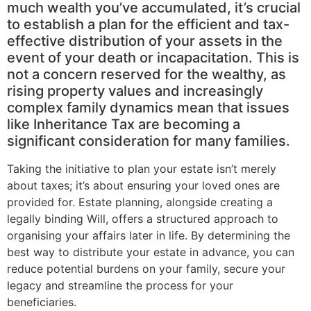
much wealth you’ve accumulated, it’s crucial
to establish a plan for the efficient and tax-
effective distribution of your assets in the
event of your death or incapacitation. This is
not a concern reserved for the wealthy, as
rising property values and increasingly
complex family dynamics mean that issues
like Inheritance Tax are becoming a
significant consideration for many families.
Taking the initiative to plan your estate isn’t merely
about taxes; it’s about ensuring your loved ones are
provided for. Estate planning, alongside creating a
legally binding Will, offers a structured approach to
organising your affairs later in life. By determining the
best way to distribute your estate in advance, you can
reduce potential burdens on your family, secure your
legacy and streamline the process for your
beneficiaries.