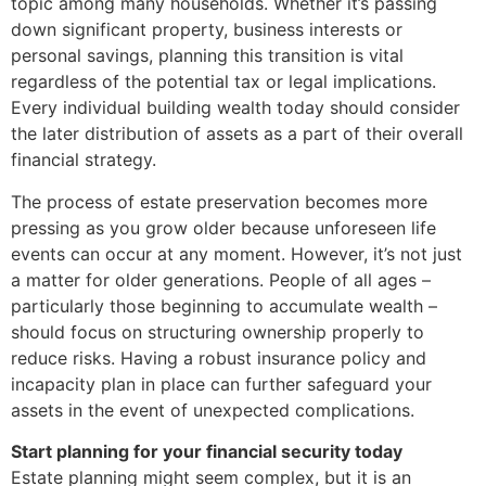
topic among many households. Whether it’s passing
down significant property, business interests or
personal savings, planning this transition is vital
regardless of the potential tax or legal implications.
Every individual building wealth today should consider
the later distribution of assets as a part of their overall
financial strategy.
The process of estate preservation becomes more
pressing as you grow older because unforeseen life
events can occur at any moment. However, it’s not just
a matter for older generations. People of all ages –
particularly those beginning to accumulate wealth –
should focus on structuring ownership properly to
reduce risks. Having a robust insurance policy and
incapacity plan in place can further safeguard your
assets in the event of unexpected complications.
Start planning for your financial security today
Estate planning might seem complex, but it is an