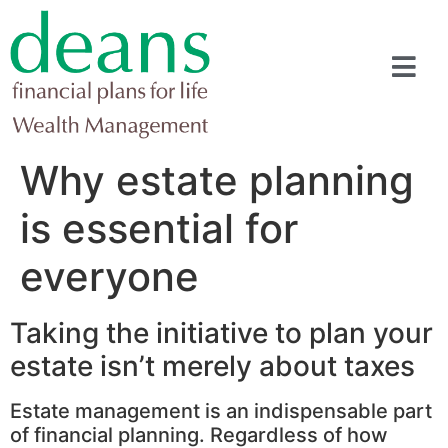
Why estate planning
is essential for
everyone
Taking the initiative to plan your
estate isn’t merely about taxes
Estate management is an indispensable part
of financial planning. Regardless of how