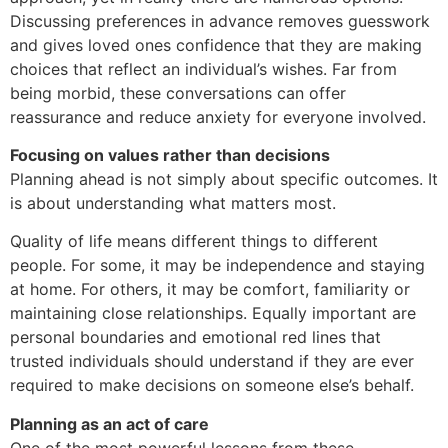
Discussing preferences in advance removes guesswork
and gives loved ones confidence that they are making
choices that reflect an individual’s wishes. Far from
being morbid, these conversations can offer
reassurance and reduce anxiety for everyone involved.
Focusing on values rather than decisions
Planning ahead is not simply about specific outcomes. It
is about understanding what matters most.
Quality of life means different things to different
people. For some, it may be independence and staying
at home. For others, it may be comfort, familiarity or
maintaining close relationships. Equally important are
personal boundaries and emotional red lines that
trusted individuals should understand if they are ever
required to make decisions on someone else’s behalf.
Planning as an act of care
One of the most powerful lessons from these