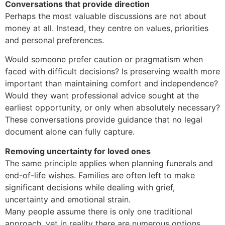
Conversations that provide direction
Perhaps the most valuable discussions are not about
money at all. Instead, they centre on values, priorities
and personal preferences.
Would someone prefer caution or pragmatism when
faced with difficult decisions? Is preserving wealth more
important than maintaining comfort and independence?
Would they want professional advice sought at the
earliest opportunity, or only when absolutely necessary?
These conversations provide guidance that no legal
document alone can fully capture.
Removing uncertainty for loved ones
The same principle applies when planning funerals and
end-of-life wishes. Families are often left to make
significant decisions while dealing with grief,
uncertainty and emotional strain.
Many people assume there is only one traditional
approach, yet in reality there are numerous options.