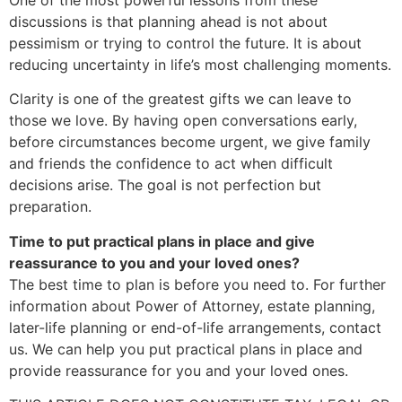
discussions is that planning ahead is not about
pessimism or trying to control the future. It is about
reducing uncertainty in life’s most challenging moments.
Clarity is one of the greatest gifts we can leave to
those we love. By having open conversations early,
before circumstances become urgent, we give family
and friends the confidence to act when difficult
decisions arise. The goal is not perfection but
preparation.
Time to put practical plans in place and give
reassurance to you and your loved ones?
The best time to plan is before you need to. For further
information about Power of Attorney, estate planning,
later-life planning or end-of-life arrangements, contact
us. We can help you put practical plans in place and
provide reassurance for you and your loved ones.