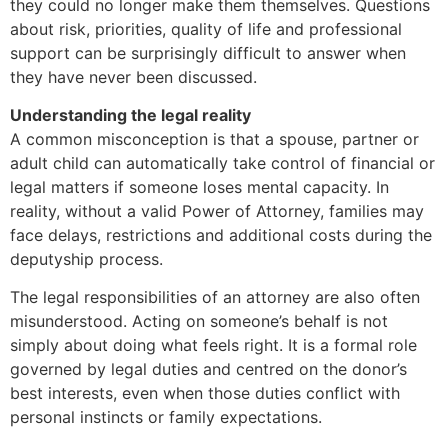
they could no longer make them themselves. Questions
about risk, priorities, quality of life and professional
support can be surprisingly difficult to answer when
they have never been discussed.
Understanding the legal reality
A common misconception is that a spouse, partner or
adult child can automatically take control of financial or
legal matters if someone loses mental capacity. In
reality, without a valid Power of Attorney, families may
face delays, restrictions and additional costs during the
deputyship process.
The legal responsibilities of an attorney are also often
misunderstood. Acting on someone’s behalf is not
simply about doing what feels right. It is a formal role
governed by legal duties and centred on the donor’s
best interests, even when those duties conflict with
personal instincts or family expectations.