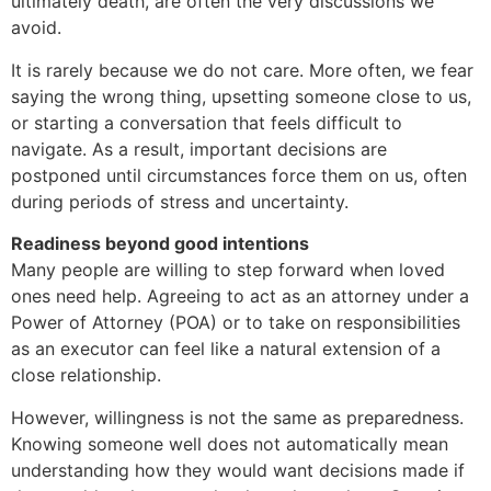
ultimately death, are often the very discussions we
avoid.
It is rarely because we do not care. More often, we fear
saying the wrong thing, upsetting someone close to us,
or starting a conversation that feels difficult to
navigate. As a result, important decisions are
postponed until circumstances force them on us, often
during periods of stress and uncertainty.
Readiness beyond good intentions
Many people are willing to step forward when loved
ones need help. Agreeing to act as an attorney under a
Power of Attorney (POA) or to take on responsibilities
as an executor can feel like a natural extension of a
close relationship.
However, willingness is not the same as preparedness.
Knowing someone well does not automatically mean
understanding how they would want decisions made if