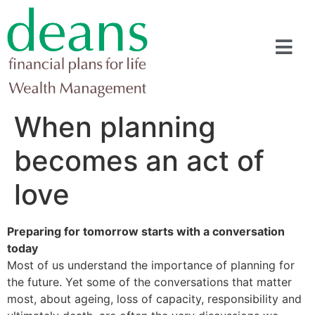
When planning
becomes an act of
love
Preparing for tomorrow starts with a conversation
today
Most of us understand the importance of planning for
the future. Yet some of the conversations that matter
most, about ageing, loss of capacity, responsibility and