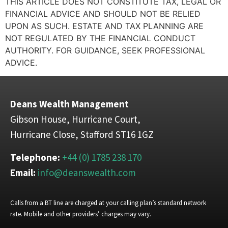
THIS ARTICLE DOES NOT CONSTITUTE TAX, LEGAL OR
FINANCIAL ADVICE AND SHOULD NOT BE RELIED
UPON AS SUCH. ESTATE AND TAX PLANNING ARE
NOT REGULATED BY THE FINANCIAL CONDUCT
AUTHORITY. FOR GUIDANCE, SEEK PROFESSIONAL
ADVICE.
Deans Wealth Management
Gibson House, Hurricane Court,
Hurricane Close, Stafford ST16 1GZ
Telephone:
+44 (0) 1785 238 170
Email:
info@deanswealth.com
Calls from a BT line are charged at your calling plan’s standard network
rate. Mobile and other providers’ charges may vary.