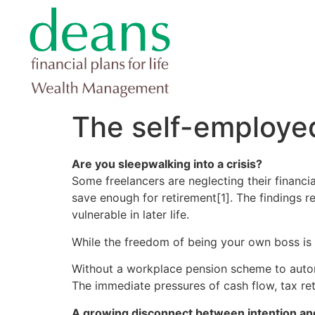
The self-employe
Are you sleepwalking into a crisis?
Some freelancers are neglecting their financia
save enough for retirement[1]. The findings rev
vulnerable in later life.
While the freedom of being your own boss is a
Without a workplace pension scheme to automa
The immediate pressures of cash flow, tax ret
A growing disconnect between intention an