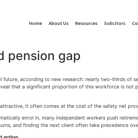
Home
About Us
Resources
Solicitors
Co
d pension gap
l future, according to new research: nearly two-thirds of s
eal that a significant proportion of this workforce is not pri
ttractive, it often comes at the cost of the safety net pro
tically enrol in, many independent workers push retirement
urns, and finding the next client often take precedence ov
d action