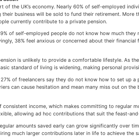
rt of the UK’s economy. Nearly 60% of self-employed individ
g their business will be sold to fund their retirement. More
le currently contribute to a private pension.
 49% of self-employed people do not know how much they ne
ryingly, 38% feel anxious or concerned about their financial
 pension is unlikely to provide a comfortable lifestyle. As t
asic standard of living is widening, making personal provisi
s: 27% of freelancers say they do not know how to set up a
riers can cause hesitation and mean many miss out on the be
 of consistent income, which makes committing to regular m
xible, allowing ad hoc contributions that suit the feast-an
egular amounts saved early can grow significantly over tim
ing much larger contributions later in life to achieve the