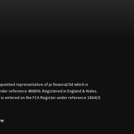
nted representative of pi financial ltd which is
nder reference 486856. Registered in England & Wales.
d is entered on the FCA Register under reference 186419.
re