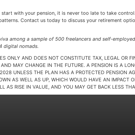
tart with your pension, it is never too late to take control
 patterns. Contact us today to discuss your retirement opti
viva among a sample of 500 freelancers and self-employed
 digital nomads.
SES ONLY AND DOES NOT CONSTITUTE TAX, LEGAL OR F
AND MAY CHANGE IN THE FUTURE. A PENSION IS A L
L 2028 UNLESS THE PLAN HAS A PROTECTED PENSION A
WN AS WELL AS UP, WHICH WOULD HAVE AN IMPACT ON
LL AS RISE IN VALUE, AND YOU MAY GET BACK LESS THA