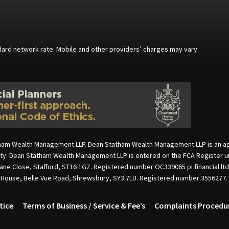
andard network rate. Mobile and other providers’ charges may vary.
ham Wealth Management LLP. Dean Statham Wealth Management LLP is an appoi
rity. Dean Statham Wealth Management LLP is entered on the FCA Register u
cane Close, Stafford, ST16 1GZ. Registered number OC339065 pi financial lt
e House, Belle Vue Road, Shrewsbury, SY3 7LU. Registered number 3556277.
tice
Terms of Business / Service & Fee’s
Complaints Procedu