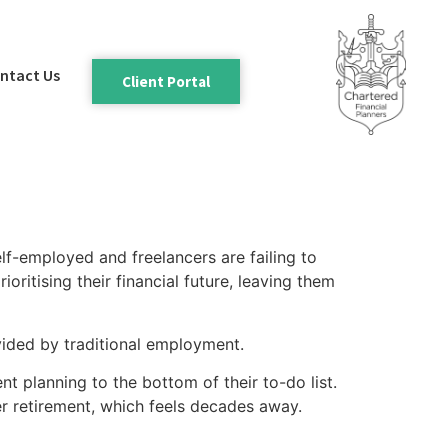
ntact Us
Client Portal
elf-employed and freelancers are failing to
oritising their financial future, leaving them
vided by traditional employment.
 planning to the bottom of their to-do list.
er retirement, which feels decades away.