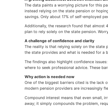
The data paints a worrying picture for this pa
instead relying on the state pension or hopin
savings. Only about 17% of self-employed peop
Additionally, the research found that almost
plan to rely solely on the state pension. Wor
A challenge of confidence and clarity
The reality is that relying solely on the state
the state provides and what is needed for a b
The findings also highlight confidence issue
where to seek professional advice. These bar
Why action is needed now
One of the biggest barriers cited is the lack
modern pension providers are increasingly fle
Compound interest means that even small, irr
away; it simply compounds the problem, requir