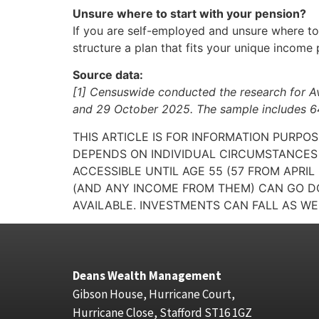
Unsure where to start with your pension?
If you are self-employed and unsure where to s
structure a plan that fits your unique income
Source data:
[1] Censuswide conducted the research for A
and 29 October 2025. The sample includes 64
THIS ARTICLE IS FOR INFORMATION PURPO
DEPENDS ON INDIVIDUAL CIRCUMSTANCES 
ACCESSIBLE UNTIL AGE 55 (57 FROM APRI
(AND ANY INCOME FROM THEM) CAN GO DO
AVAILABLE. INVESTMENTS CAN FALL AS WE
Deans Wealth Management
Gibson House, Hurricane Court,
Hurricane Close, Stafford ST16 1GZ