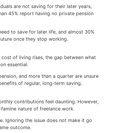
uals are not saving for their later years,
 than 45% report having no private pension
ed to save for later life, and almost 30%
 future once they stop working.
he cost of living rises, the gap between what
on essential.
 pension, and more than a quarter are unsure
nefits of regular, long-term saving.
onthly contributions feel daunting. However,
d-famine nature of freelance work.
e. Ignoring the issue does not make it go
 same outcome.