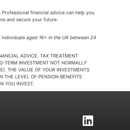
. Professional financial advice can help you
ons and secure your future.
 individuals aged 16+ in the UK between 24
INANCIAL ADVICE. TAX TREATMENT
ONG-TERM INVESTMENT NOT NORMALLY
GE). THE VALUE OF YOUR INVESTMENTS
 THE LEVEL OF PENSION BENEFITS
N YOU INVEST.