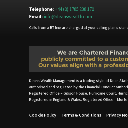
Telephone:
+44 (0) 1785 238 170
Email:
info@deanswealth.com
Calls from a BT line are charged at your calling plan’s st
Deans Wealth Management is a trading style of Dean Stat
authorised and regulated by the Financial Conduct Autho
Registered Office – Gibson House, Hurricane Court, Hurri
Registered in England & Wales. Registered Office – Morf
Cookie Policy
Terms & Conditions
Privacy No