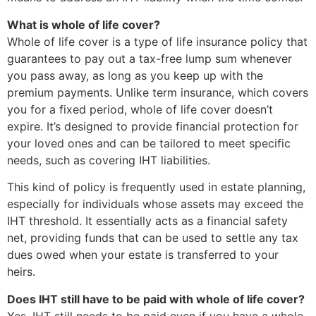
What is whole of life cover?
Whole of life cover is a type of life insurance policy that
guarantees to pay out a tax-free lump sum whenever
you pass away, as long as you keep up with the
premium payments. Unlike term insurance, which covers
you for a fixed period, whole of life cover doesn’t
expire. It’s designed to provide financial protection for
your loved ones and can be tailored to meet specific
needs, such as covering IHT liabilities.
This kind of policy is frequently used in estate planning,
especially for individuals whose assets may exceed the
IHT threshold. It essentially acts as a financial safety
net, providing funds that can be used to settle any tax
dues owed when your estate is transferred to your
heirs.
Does IHT still have to be paid with whole of life cover?
Yes, IHT still needs to be paid even if you have a whole