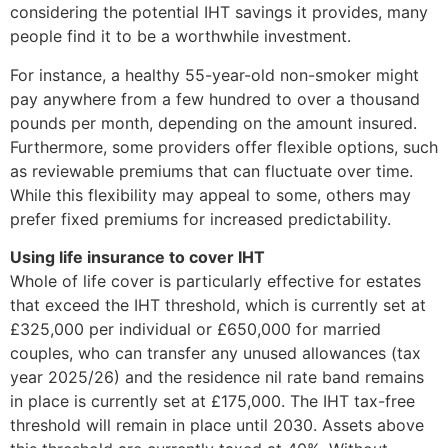
considering the potential IHT savings it provides, many
people find it to be a worthwhile investment.
For instance, a healthy 55-year-old non-smoker might
pay anywhere from a few hundred to over a thousand
pounds per month, depending on the amount insured.
Furthermore, some providers offer flexible options, such
as reviewable premiums that can fluctuate over time.
While this flexibility may appeal to some, others may
prefer fixed premiums for increased predictability.
Using life insurance to cover IHT
Whole of life cover is particularly effective for estates
that exceed the IHT threshold, which is currently set at
£325,000 per individual or £650,000 for married
couples, who can transfer any unused allowances (tax
year 2025/26) and the residence nil rate band remains
in place is currently set at £175,000. The IHT tax-free
threshold will remain in place until 2030. Assets above