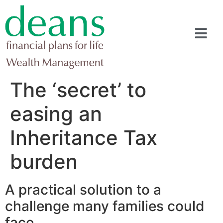
The ‘secret’ to
easing an
Inheritance Tax
burden
A practical solution to a
challenge many families could
face