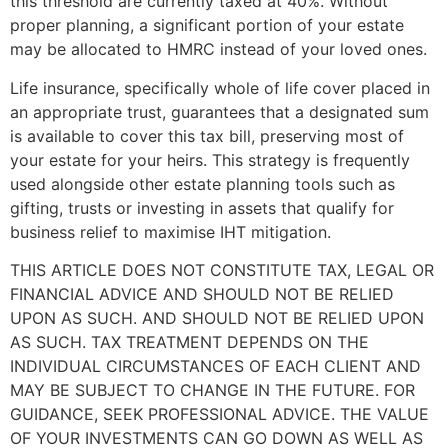
this threshold are currently taxed at 40%. Without
proper planning, a significant portion of your estate
may be allocated to HMRC instead of your loved ones.
Life insurance, specifically whole of life cover placed in
an appropriate trust, guarantees that a designated sum
is available to cover this tax bill, preserving most of
your estate for your heirs. This strategy is frequently
used alongside other estate planning tools such as
gifting, trusts or investing in assets that qualify for
business relief to maximise IHT mitigation.
THIS ARTICLE DOES NOT CONSTITUTE TAX, LEGAL OR
FINANCIAL ADVICE AND SHOULD NOT BE RELIED
UPON AS SUCH. AND SHOULD NOT BE RELIED UPON
AS SUCH. TAX TREATMENT DEPENDS ON THE
INDIVIDUAL CIRCUMSTANCES OF EACH CLIENT AND
MAY BE SUBJECT TO CHANGE IN THE FUTURE. FOR
GUIDANCE, SEEK PROFESSIONAL ADVICE. THE VALUE
OF YOUR INVESTMENTS CAN GO DOWN AS WELL AS