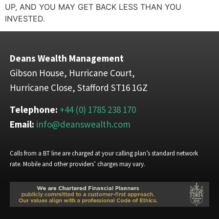
UP, AND YOU MAY GET BACK LESS THAN YOU
INVESTED.
Deans Wealth Management
Gibson House, Hurricane Court,
Hurricane Close, Stafford ST16 1GZ
Telephone:
+44 (0) 1785 238 170
Email:
info@deanswealth.com
Calls from a BT line are charged at your calling plan’s standard network
rate. Mobile and other providers’ charges may vary.