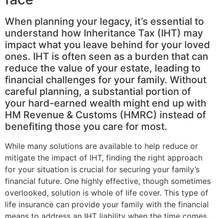
When planning your legacy, it’s essential to
understand how Inheritance Tax (IHT) may
impact what you leave behind for your loved
ones. IHT is often seen as a burden that can
reduce the value of your estate, leading to
financial challenges for your family. Without
careful planning, a substantial portion of
your hard-earned wealth might end up with
HM Revenue & Customs (HMRC) instead of
benefiting those you care for most.
While many solutions are available to help reduce or
mitigate the impact of IHT, finding the right approach
for your situation is crucial for securing your family’s
financial future. One highly effective, though sometimes
overlooked, solution is whole of life cover. This type of
life insurance can provide your family with the financial
means to address an IHT liability when the time comes.