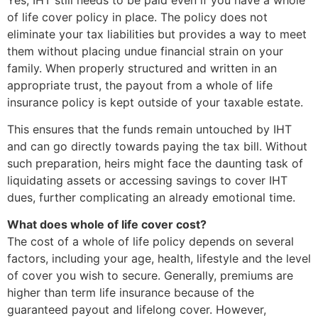
of life cover policy in place. The policy does not
eliminate your tax liabilities but provides a way to meet
them without placing undue financial strain on your
family. When properly structured and written in an
appropriate trust, the payout from a whole of life
insurance policy is kept outside of your taxable estate.
This ensures that the funds remain untouched by IHT
and can go directly towards paying the tax bill. Without
such preparation, heirs might face the daunting task of
liquidating assets or accessing savings to cover IHT
dues, further complicating an already emotional time.
What does whole of life cover cost?
The cost of a whole of life policy depends on several
factors, including your age, health, lifestyle and the level
of cover you wish to secure. Generally, premiums are
higher than term life insurance because of the
guaranteed payout and lifelong cover. However,