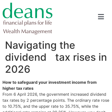
Navigating the
dividend tax rises in
2026
How to safeguard your investment income from
higher tax rates
From 6 April 2026, the government increased dividend
tax rates by 2 percentage points. The ordinary rate rose
to 10.75%, and the upper rate to 35.75%, while the