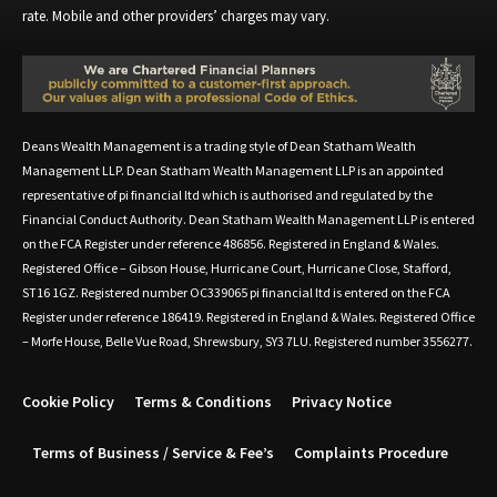
rate. Mobile and other providers’ charges may vary.
Deans Wealth Management is a trading style of Dean Statham Wealth
Management LLP. Dean Statham Wealth Management LLP is an appointed
representative of pi financial ltd which is authorised and regulated by the
Financial Conduct Authority. Dean Statham Wealth Management LLP is entered
on the FCA Register under reference 486856. Registered in England & Wales.
Registered Office – Gibson House, Hurricane Court, Hurricane Close, Stafford,
ST16 1GZ. Registered number OC339065 pi financial ltd is entered on the FCA
Register under reference 186419. Registered in England & Wales. Registered Office
– Morfe House, Belle Vue Road, Shrewsbury, SY3 7LU. Registered number 3556277.
Cookie Policy
Terms & Conditions
Privacy Notice
Terms of Business / Service & Fee’s
Complaints Procedure