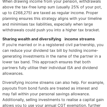
When drawing income from your pension, withdrawals
above the tax-free lump sum (usually 25% of your pot,
up to £268,275) are taxed as regular income. Proper
planning ensures this strategy aligns with your timeline
and minimises tax liabilities, especially when large
withdrawals could push you into a higher tax bracket.
Sharing wealth and diversifying income streams
If you’re married or in a registered civil partnership, you
can reduce your dividend tax bill by holding income-
generating investments in the name of the partner in a
lower tax band. This approach ensures that both
partners fully utilise their individual ISA and dividend
allowances.
Diversifying income streams can also help. For example,
payouts from bond funds are treated as interest and
may fall within your personal savings allowance.
Additionally, selling investments to realise a capital gain
allows you to use your annual CGT exemption, further