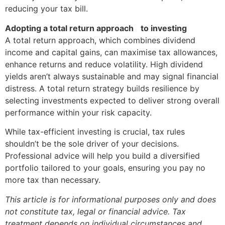
reducing your tax bill.
Adopting a total return approach to investing
A total return approach, which combines dividend
income and capital gains, can maximise tax allowances,
enhance returns and reduce volatility. High dividend
yields aren’t always sustainable and may signal financial
distress. A total return strategy builds resilience by
selecting investments expected to deliver strong overall
performance within your risk capacity.
While tax-efficient investing is crucial, tax rules
shouldn’t be the sole driver of your decisions.
Professional advice will help you build a diversified
portfolio tailored to your goals, ensuring you pay no
more tax than necessary.
This article is for informational purposes only and does
not constitute tax, legal or financial advice. Tax
treatment depends on individual circumstances and