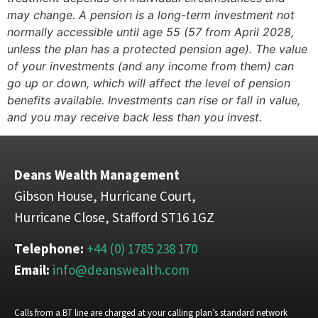
may change. A pension is a long-term investment not
normally accessible until age 55 (57 from April 2028,
unless the plan has a protected pension age). The value
of your investments (and any income from them) can
go up or down, which will affect the level of pension
benefits available. Investments can rise or fall in value,
and you may receive back less than you invest.
Deans Wealth Management
Gibson House, Hurricane Court,
Hurricane Close, Stafford ST16 1GZ
Telephone:
+44 (0) 1785 238 170
Email:
info@deanswealth.com
Calls from a BT line are charged at your calling plan’s standard network