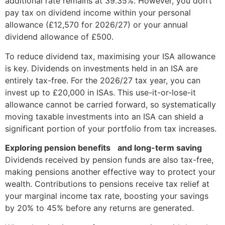
additional rate remains at 39.35%. However, you don’t
pay tax on dividend income within your personal
allowance (£12,570 for 2026/27) or your annual
dividend allowance of £500.
To reduce dividend tax, maximising your ISA allowance
is key. Dividends on investments held in an ISA are
entirely tax-free. For the 2026/27 tax year, you can
invest up to £20,000 in ISAs. This use-it-or-lose-it
allowance cannot be carried forward, so systematically
moving taxable investments into an ISA can shield a
significant portion of your portfolio from tax increases.
Exploring pension benefits and long-term saving
Dividends received by pension funds are also tax-free,
making pensions another effective way to protect your
wealth. Contributions to pensions receive tax relief at
your marginal income tax rate, boosting your savings
by 20% to 45% before any returns are generated.