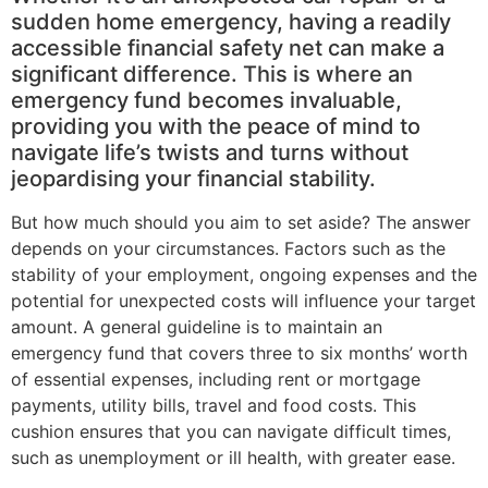
sudden home emergency, having a readily
accessible financial safety net can make a
significant difference. This is where an
emergency fund becomes invaluable,
providing you with the peace of mind to
navigate life’s twists and turns without
jeopardising your financial stability.
But how much should you aim to set aside? The answer
depends on your circumstances. Factors such as the
stability of your employment, ongoing expenses and the
potential for unexpected costs will influence your target
amount. A general guideline is to maintain an
emergency fund that covers three to six months’ worth
of essential expenses, including rent or mortgage
payments, utility bills, travel and food costs. This
cushion ensures that you can navigate difficult times,
such as unemployment or ill health, with greater ease.