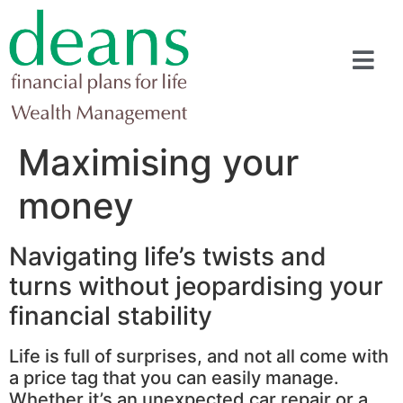
Maximising your
money
Navigating life’s twists and
turns without jeopardising your
financial stability
Life is full of surprises, and not all come with
a price tag that you can easily manage.
Whether it’s an unexpected car repair or a