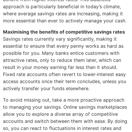
approach is particularly beneficial in today’s climate,
where average savings rates are increasing, making it
more essential than ever to actively manage your cash.
Maximising the benefits of competitive savings rates
Savings rates currently vary significantly, making it
essential to ensure that every penny works as hard as
possible for you. Many banks entice customers with
attractive rates, only to reduce them later, which can
result in your money earning far less than it should.
Fixed rate accounts often revert to lower-interest easy
access accounts once their term concludes, unless you
actively transfer your funds elsewhere.
To avoid missing out, take a more proactive approach
to managing your savings. Online savings marketplaces
allow you to explore a diverse array of competitive
accounts and switch between them with ease. By doing
so, you can react to fluctuations in interest rates and