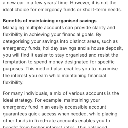
a new car in a few years’ time. However, it is not the
ideal choice for emergency funds or short-term needs.
Benefits of maintaining organised savings
Managing multiple accounts can provide clarity and
flexibility in achieving your financial goals. By
categorising your savings into distinct areas, such as
emergency funds, holiday savings and a house deposit,
you will find it easier to stay organised and resist the
temptation to spend money designated for specific
purposes. This method also enables you to maximise
the interest you earn while maintaining financial
flexibility.
For many individuals, a mix of various accounts is the
ideal strategy. For example, maintaining your
emergency fund in an easily accessible account
guarantees quick access when needed, while placing
other funds in fixed-rate accounts enables you to
benefit from higher interest rates. This balanced