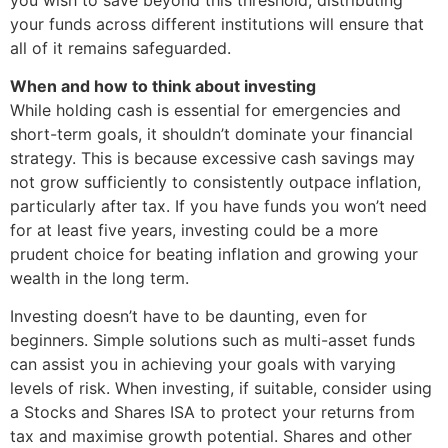
your funds across different institutions will ensure that
all of it remains safeguarded.
When and how to think about investing
While holding cash is essential for emergencies and
short-term goals, it shouldn’t dominate your financial
strategy. This is because excessive cash savings may
not grow sufficiently to consistently outpace inflation,
particularly after tax. If you have funds you won’t need
for at least five years, investing could be a more
prudent choice for beating inflation and growing your
wealth in the long term.
Investing doesn’t have to be daunting, even for
beginners. Simple solutions such as multi-asset funds
can assist you in achieving your goals with varying
levels of risk. When investing, if suitable, consider using
a Stocks and Shares ISA to protect your returns from
tax and maximise growth potential. Shares and other