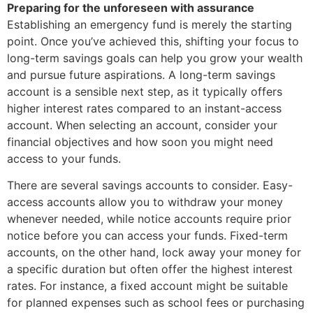
Preparing for the unforeseen with assurance
Establishing an emergency fund is merely the starting
point. Once you’ve achieved this, shifting your focus to
long-term savings goals can help you grow your wealth
and pursue future aspirations. A long-term savings
account is a sensible next step, as it typically offers
higher interest rates compared to an instant-access
account. When selecting an account, consider your
financial objectives and how soon you might need
access to your funds.
There are several savings accounts to consider. Easy-
access accounts allow you to withdraw your money
whenever needed, while notice accounts require prior
notice before you can access your funds. Fixed-term
accounts, on the other hand, lock away your money for
a specific duration but often offer the highest interest
rates. For instance, a fixed account might be suitable
for planned expenses such as school fees or purchasing