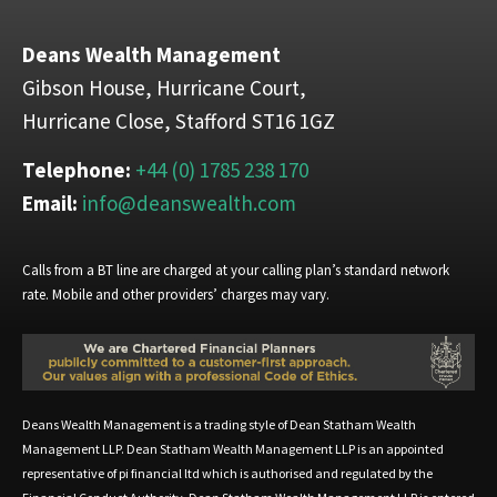
Deans Wealth Management
Gibson House, Hurricane Court,
Hurricane Close, Stafford ST16 1GZ
Telephone:
+44 (0) 1785 238 170
Email:
info@deanswealth.com
Calls from a BT line are charged at your calling plan’s standard network
rate. Mobile and other providers’ charges may vary.
Deans Wealth Management is a trading style of Dean Statham Wealth
Management LLP. Dean Statham Wealth Management LLP is an appointed
representative of pi financial ltd which is authorised and regulated by the