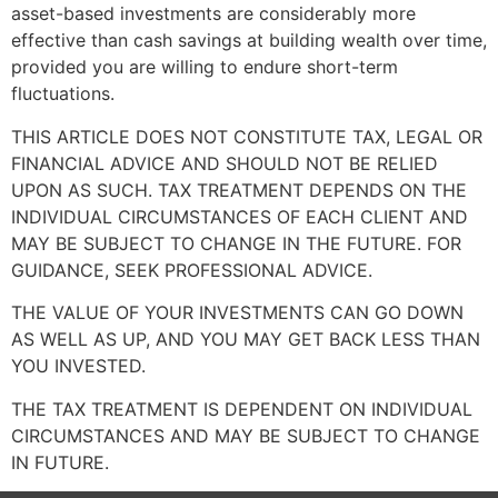
asset-based investments are considerably more
effective than cash savings at building wealth over time,
provided you are willing to endure short-term
fluctuations.
THIS ARTICLE DOES NOT CONSTITUTE TAX, LEGAL OR
FINANCIAL ADVICE AND SHOULD NOT BE RELIED
UPON AS SUCH. TAX TREATMENT DEPENDS ON THE
INDIVIDUAL CIRCUMSTANCES OF EACH CLIENT AND
MAY BE SUBJECT TO CHANGE IN THE FUTURE. FOR
GUIDANCE, SEEK PROFESSIONAL ADVICE.
THE VALUE OF YOUR INVESTMENTS CAN GO DOWN
AS WELL AS UP, AND YOU MAY GET BACK LESS THAN
YOU INVESTED.
THE TAX TREATMENT IS DEPENDENT ON INDIVIDUAL
CIRCUMSTANCES AND MAY BE SUBJECT TO CHANGE
IN FUTURE.