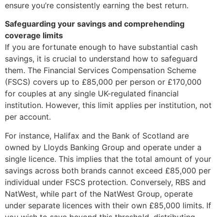
ensure you’re consistently earning the best return.
Safeguarding your savings and comprehending
coverage limits
If you are fortunate enough to have substantial cash
savings, it is crucial to understand how to safeguard
them. The Financial Services Compensation Scheme
(FSCS) covers up to £85,000 per person or £170,000
for couples at any single UK-regulated financial
institution. However, this limit applies per institution, not
per account.
For instance, Halifax and the Bank of Scotland are
owned by Lloyds Banking Group and operate under a
single licence. This implies that the total amount of your
savings across both brands cannot exceed £85,000 per
individual under FSCS protection. Conversely, RBS and
NatWest, while part of the NatWest Group, operate
under separate licences with their own £85,000 limits. If
you wish to save beyond this threshold, distributing