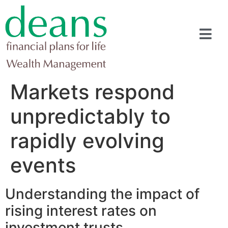
Markets respond
unpredictably to
rapidly evolving
events
Understanding the impact of
rising interest rates on
investment trusts