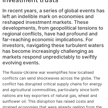
In recent years, a series of global events has
left an indelible mark on economies and
reshaped investment markets. These
developments, from geopolitical tensions to
regional conflicts, have had profound and
far-reaching economic implications. For
investors, navigating these turbulent waters
has become increasingly challenging as
markets respond unpredictably to swiftly
evolving events.
The Russia-Ukraine war exemplifies how localised
conflicts can send shockwaves across the globe. The
conflict has disrupted critical supply chains for energy
and agricultural commodities, particularly since both
nations are key exporters of natural gas, wheat and
sunflower oil. This disruption has raised costs and
strained economies that were already reeling from the