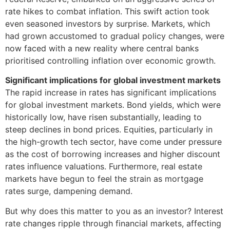
rate hikes to combat inflation. This swift action took
even seasoned investors by surprise. Markets, which
had grown accustomed to gradual policy changes, were
now faced with a new reality where central banks
prioritised controlling inflation over economic growth.
Significant implications for global investment markets
The rapid increase in rates has significant implications
for global investment markets. Bond yields, which were
historically low, have risen substantially, leading to
steep declines in bond prices. Equities, particularly in
the high-growth tech sector, have come under pressure
as the cost of borrowing increases and higher discount
rates influence valuations. Furthermore, real estate
markets have begun to feel the strain as mortgage
rates surge, dampening demand.
But why does this matter to you as an investor? Interest
rate changes ripple through financial markets, affecting