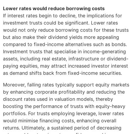
Lower rates would reduce borrowing costs
If interest rates begin to decline, the implications for
investment trusts could be significant. Lower rates
would not only reduce borrowing costs for these trusts
but also make their dividend yields more appealing
compared to fixed-income alternatives such as bonds.
Investment trusts that specialise in income-generating
assets, including real estate, infrastructure or dividend-
paying equities, may attract increased investor interest
as demand shifts back from fixed-income securities.
Moreover, falling rates typically support equity markets
by enhancing corporate profitability and reducing the
discount rates used in valuation models, thereby
boosting the performance of trusts with equity-heavy
portfolios. For trusts employing leverage, lower rates
would minimise financing costs, enhancing overall
returns. Ultimately, a sustained period of decreasing