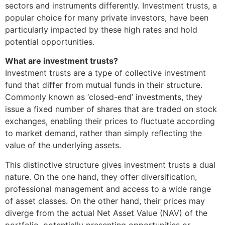
sectors and instruments differently. Investment trusts, a
popular choice for many private investors, have been
particularly impacted by these high rates and hold
potential opportunities.
What are investment trusts?
Investment trusts are a type of collective investment
fund that differ from mutual funds in their structure.
Commonly known as ‘closed-end’ investments, they
issue a fixed number of shares that are traded on stock
exchanges, enabling their prices to fluctuate according
to market demand, rather than simply reflecting the
value of the underlying assets.
This distinctive structure gives investment trusts a dual
nature. On the one hand, they offer diversification,
professional management and access to a wide range
of asset classes. On the other hand, their prices may
diverge from the actual Net Asset Value (NAV) of the
portfolio, potentially presenting opportunities or