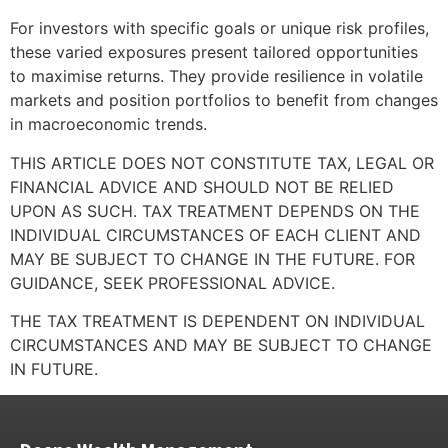
For investors with specific goals or unique risk profiles,
these varied exposures present tailored opportunities
to maximise returns. They provide resilience in volatile
markets and position portfolios to benefit from changes
in macroeconomic trends.
THIS ARTICLE DOES NOT CONSTITUTE TAX, LEGAL OR
FINANCIAL ADVICE AND SHOULD NOT BE RELIED
UPON AS SUCH. TAX TREATMENT DEPENDS ON THE
INDIVIDUAL CIRCUMSTANCES OF EACH CLIENT AND
MAY BE SUBJECT TO CHANGE IN THE FUTURE. FOR
GUIDANCE, SEEK PROFESSIONAL ADVICE.
THE TAX TREATMENT IS DEPENDENT ON INDIVIDUAL
CIRCUMSTANCES AND MAY BE SUBJECT TO CHANGE
IN FUTURE.