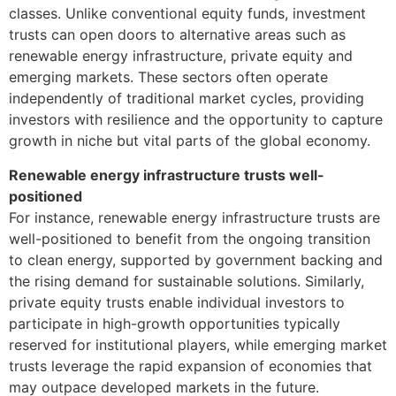
classes. Unlike conventional equity funds, investment
trusts can open doors to alternative areas such as
renewable energy infrastructure, private equity and
emerging markets. These sectors often operate
independently of traditional market cycles, providing
investors with resilience and the opportunity to capture
growth in niche but vital parts of the global economy.
Renewable energy infrastructure trusts well-
positioned
For instance, renewable energy infrastructure trusts are
well-positioned to benefit from the ongoing transition
to clean energy, supported by government backing and
the rising demand for sustainable solutions. Similarly,
private equity trusts enable individual investors to
participate in high-growth opportunities typically
reserved for institutional players, while emerging market
trusts leverage the rapid expansion of economies that
may outpace developed markets in the future.