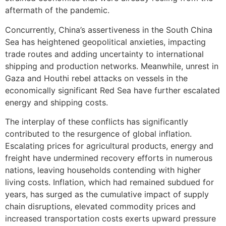
aftermath of the pandemic.
Concurrently, China’s assertiveness in the South China
Sea has heightened geopolitical anxieties, impacting
trade routes and adding uncertainty to international
shipping and production networks. Meanwhile, unrest in
Gaza and Houthi rebel attacks on vessels in the
economically significant Red Sea have further escalated
energy and shipping costs.
The interplay of these conflicts has significantly
contributed to the resurgence of global inflation.
Escalating prices for agricultural products, energy and
freight have undermined recovery efforts in numerous
nations, leaving households contending with higher
living costs. Inflation, which had remained subdued for
years, has surged as the cumulative impact of supply
chain disruptions, elevated commodity prices and
increased transportation costs exerts upward pressure