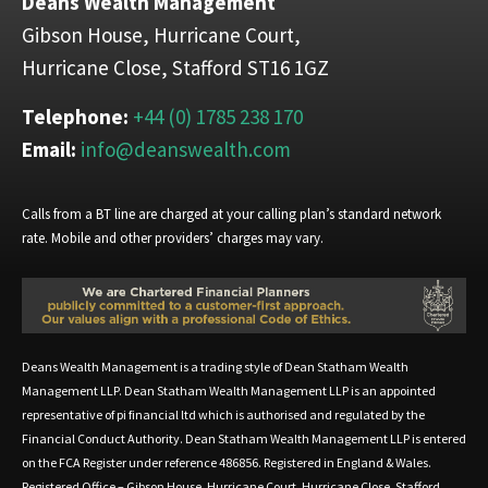
Deans Wealth Management
Gibson House, Hurricane Court,
Hurricane Close, Stafford ST16 1GZ
Telephone:
+44 (0) 1785 238 170
Email:
info@deanswealth.com
Calls from a BT line are charged at your calling plan’s standard network
rate. Mobile and other providers’ charges may vary.
Deans Wealth Management is a trading style of Dean Statham Wealth
Management LLP. Dean Statham Wealth Management LLP is an appointed
representative of pi financial ltd which is authorised and regulated by the
Financial Conduct Authority. Dean Statham Wealth Management LLP is entered
on the FCA Register under reference 486856. Registered in England & Wales.
Registered Office – Gibson House, Hurricane Court, Hurricane Close, Stafford,