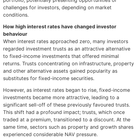
challenges for investors, depending on market
conditions.
How high interest rates have changed investor
behaviour
When interest rates approached zero, many investors
regarded investment trusts as an attractive alternative
to fixed-income investments that offered minimal
returns. Trusts concentrating on infrastructure, property
and other alternative assets gained popularity as
substitutes for fixed-income securities.
However, as interest rates began to rise, fixed-income
investments became more attractive, leading to a
significant sell-off of these previously favoured trusts.
This shift had a profound impact; trusts, which once
traded at a premium, transitioned to a discount. At the
same time, sectors such as property and growth shares
experienced considerable NAV pressure.