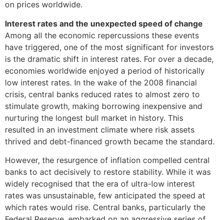
on prices worldwide.
Interest rates and the unexpected speed of change
Among all the economic repercussions these events
have triggered, one of the most significant for investors
is the dramatic shift in interest rates. For over a decade,
economies worldwide enjoyed a period of historically
low interest rates. In the wake of the 2008 financial
crisis, central banks reduced rates to almost zero to
stimulate growth, making borrowing inexpensive and
nurturing the longest bull market in history. This
resulted in an investment climate where risk assets
thrived and debt-financed growth became the standard.
However, the resurgence of inflation compelled central
banks to act decisively to restore stability. While it was
widely recognised that the era of ultra-low interest
rates was unsustainable, few anticipated the speed at
which rates would rise. Central banks, particularly the
Federal Reserve, embarked on an aggressive series of