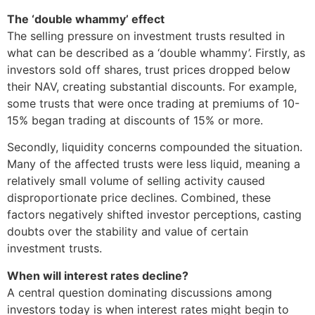
The ‘double whammy’ effect
The selling pressure on investment trusts resulted in
what can be described as a ‘double whammy’. Firstly, as
investors sold off shares, trust prices dropped below
their NAV, creating substantial discounts. For example,
some trusts that were once trading at premiums of 10-
15% began trading at discounts of 15% or more.
Secondly, liquidity concerns compounded the situation.
Many of the affected trusts were less liquid, meaning a
relatively small volume of selling activity caused
disproportionate price declines. Combined, these
factors negatively shifted investor perceptions, casting
doubts over the stability and value of certain
investment trusts.
When will interest rates decline?
A central question dominating discussions among
investors today is when interest rates might begin to