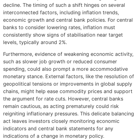
decline. The timing of such a shift hinges on several
interconnected factors, including inflation trends,
economic growth and central bank policies. For central
banks to consider lowering rates, inflation must
consistently show signs of stabilisation near target
levels, typically around 2%.
Furthermore, evidence of weakening economic activity,
such as slower job growth or reduced consumer
spending, could also prompt a more accommodative
monetary stance. External factors, like the resolution of
geopolitical tensions or improvements in global supply
chains, might help ease commodity prices and support
the argument for rate cuts. However, central banks
remain cautious, as acting prematurely could risk
reigniting inflationary pressures. This delicate balancing
act leaves investors closely monitoring economic
indicators and central bank statements for any
indications of a change in monetary policy.