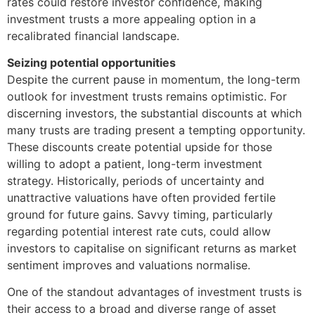
rates could restore investor confidence, making
investment trusts a more appealing option in a
recalibrated financial landscape.
Seizing potential opportunities
Despite the current pause in momentum, the long-term
outlook for investment trusts remains optimistic. For
discerning investors, the substantial discounts at which
many trusts are trading present a tempting opportunity.
These discounts create potential upside for those
willing to adopt a patient, long-term investment
strategy. Historically, periods of uncertainty and
unattractive valuations have often provided fertile
ground for future gains. Savvy timing, particularly
regarding potential interest rate cuts, could allow
investors to capitalise on significant returns as market
sentiment improves and valuations normalise.
One of the standout advantages of investment trusts is
their access to a broad and diverse range of asset