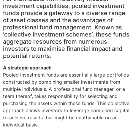
investment capabilities, pooled investment
funds provide a gateway to a diverse range
of asset classes and the advantages of
professional fund management. Known as
‘collective investment schemes’, these funds
aggregate resources from numerous
investors to maximise financial impact and
potential returns.
A strategic approach
Pooled investment funds are essentially large portfolios
constructed by combining smaller investments from
multiple individuals. A professional fund manager, or a
team thereof, takes responsibility for selecting and
purchasing the assets within these funds. This collective
approach allows investors to leverage combined capital
to achieve results that might be unattainable on an
individual basis.