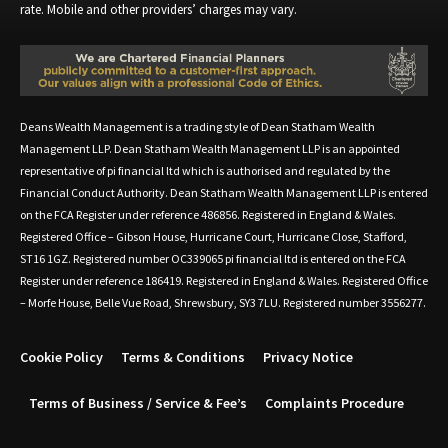
rate. Mobile and other providers’ charges may vary.
Deans Wealth Management is a trading style of Dean Statham Wealth
Management LLP. Dean Statham Wealth Management LLP is an appointed
representative of pi financial ltd which is authorised and regulated by the
Financial Conduct Authority. Dean Statham Wealth Management LLP is entered
on the FCA Register under reference 486856. Registered in England & Wales.
Registered Office – Gibson House, Hurricane Court, Hurricane Close, Stafford,
ST16 1GZ. Registered number OC339065 pi financial ltd is entered on the FCA
Register under reference 186419. Registered in England & Wales. Registered Office
– Morfe House, Belle Vue Road, Shrewsbury, SY3 7LU. Registered number 3556277.
Cookie Policy
Terms & Conditions
Privacy Notice
Terms of Business / Service & Fee’s
Complaints Procedure