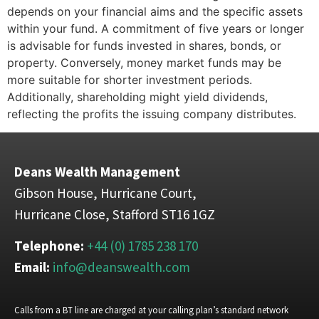
depends on your financial aims and the specific assets
within your fund. A commitment of five years or longer
is advisable for funds invested in shares, bonds, or
property. Conversely, money market funds may be
more suitable for shorter investment periods.
Additionally, shareholding might yield dividends,
reflecting the profits the issuing company distributes.
Deans Wealth Management
Gibson House, Hurricane Court,
Hurricane Close, Stafford ST16 1GZ
Telephone:
+44 (0) 1785 238 170
Email:
info@deanswealth.com
Calls from a BT line are charged at your calling plan’s standard network