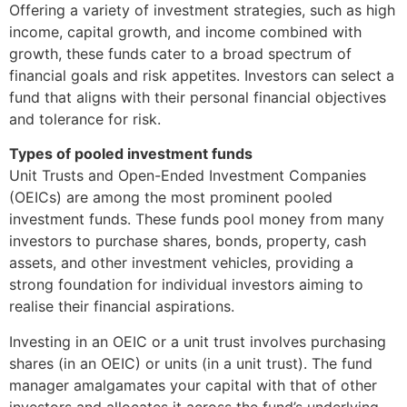
Offering a variety of investment strategies, such as high
income, capital growth, and income combined with
growth, these funds cater to a broad spectrum of
financial goals and risk appetites. Investors can select a
fund that aligns with their personal financial objectives
and tolerance for risk.
Types of pooled investment funds
Unit Trusts and Open-Ended Investment Companies
(OEICs) are among the most prominent pooled
investment funds. These funds pool money from many
investors to purchase shares, bonds, property, cash
assets, and other investment vehicles, providing a
strong foundation for individual investors aiming to
realise their financial aspirations.
Investing in an OEIC or a unit trust involves purchasing
shares (in an OEIC) or units (in a unit trust). The fund
manager amalgamates your capital with that of other
investors and allocates it across the fund’s underlying