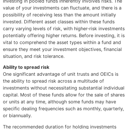
Investing in pooled funds inherently involves risks. The
value of your investments can fluctuate, and there is a
possibility of receiving less than the amount initially
invested. Different asset classes within these funds
carry varying levels of risk, with higher-risk investments
potentially offering higher returns. Before investing, it is
vital to comprehend the asset types within a fund and
ensure they meet your investment objectives, financial
situation, and risk tolerance.
Ability to spread risk
One significant advantage of unit trusts and OEICs is
the ability to spread risk across a multitude of
investments without necessitating substantial individual
capital. Most of these funds allow for the sale of shares
or units at any time, although some funds may have
specific dealing frequencies such as monthly, quarterly,
or biannually.
The recommended duration for holding investments