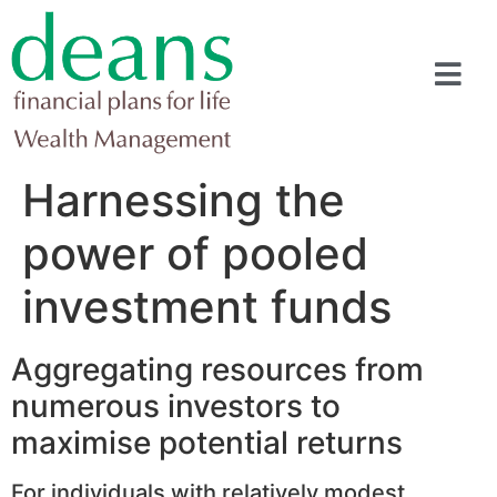
Harnessing the
power of pooled
investment funds
Aggregating resources from
numerous investors to
maximise potential returns
For individuals with relatively modest