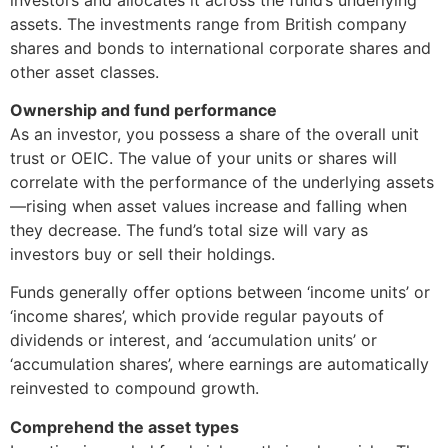
assets. The investments range from British company
shares and bonds to international corporate shares and
other asset classes.
Ownership and fund performance
As an investor, you possess a share of the overall unit
trust or OEIC. The value of your units or shares will
correlate with the performance of the underlying assets
—rising when asset values increase and falling when
they decrease. The fund’s total size will vary as
investors buy or sell their holdings.
Funds generally offer options between ‘income units’ or
‘income shares’, which provide regular payouts of
dividends or interest, and ‘accumulation units’ or
‘accumulation shares’, where earnings are automatically
reinvested to compound growth.
Comprehend the asset types