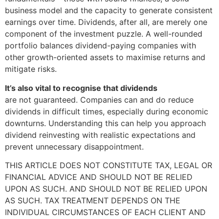
business model and the capacity to generate consistent
earnings over time. Dividends, after all, are merely one
component of the investment puzzle. A well-rounded
portfolio balances dividend-paying companies with
other growth-oriented assets to maximise returns and
mitigate risks.
It’s also vital to recognise that dividends
are not guaranteed. Companies can and do reduce
dividends in difficult times, especially during economic
downturns. Understanding this can help you approach
dividend reinvesting with realistic expectations and
prevent unnecessary disappointment.
THIS ARTICLE DOES NOT CONSTITUTE TAX, LEGAL OR
FINANCIAL ADVICE AND SHOULD NOT BE RELIED
UPON AS SUCH. AND SHOULD NOT BE RELIED UPON
AS SUCH. TAX TREATMENT DEPENDS ON THE
INDIVIDUAL CIRCUMSTANCES OF EACH CLIENT AND