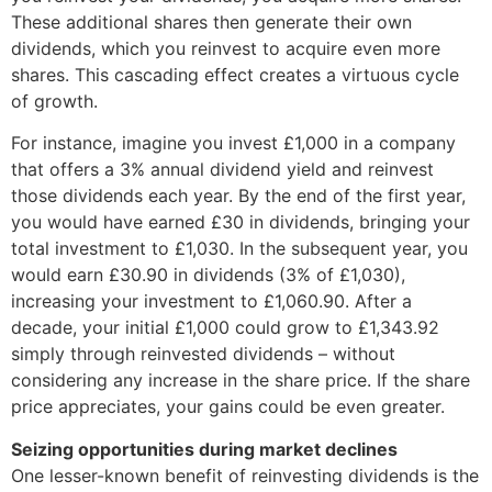
These additional shares then generate their own
dividends, which you reinvest to acquire even more
shares. This cascading effect creates a virtuous cycle
of growth.
For instance, imagine you invest £1,000 in a company
that offers a 3% annual dividend yield and reinvest
those dividends each year. By the end of the first year,
you would have earned £30 in dividends, bringing your
total investment to £1,030. In the subsequent year, you
would earn £30.90 in dividends (3% of £1,030),
increasing your investment to £1,060.90. After a
decade, your initial £1,000 could grow to £1,343.92
simply through reinvested dividends – without
considering any increase in the share price. If the share
price appreciates, your gains could be even greater.
Seizing opportunities during market declines
One lesser-known benefit of reinvesting dividends is the