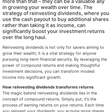
more than that – they can be a valuable ally
in growing your wealth over time. The
strategy of reinvesting dividends, where you
use the cash payout to buy additional shares
rather than taking it as income, can
significantly boost your investment returns
over the long haul.
Reinvesting dividends is not only for savers aiming to
grow their wealth; it is a vital strategy for anyone
pursuing long-term financial security. By leveraging the
power of compound returns and making thoughtful
investment decisions, you can transform modest
income into significant growth.
How reinvesting dividends transforms returns
The magic behind reinvesting dividends lies in the
concept of compound returns. Simply put, it’s the
process of earning returns on your returns. Each time
you reinvest your dividends, you acquire more shares.