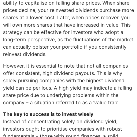
ability to capitalise on falling share prices. When share
prices decline, your reinvested dividends purchase more
shares at a lower cost. Later, when prices recover, you
will own more shares that have increased in value. This
strategy can be effective for investors who adopt a
long-term perspective, as the fluctuations of the market
can actually bolster your portfolio if you consistently
reinvest dividends.
However, it is essential to note that not all companies
offer consistent, high dividend payouts. This is why
solely pursuing companies with the highest dividend
yield can be perilous. A high yield may indicate a falling
share price due to underlying problems within the
company – a situation referred to as a ‘value trap’.
The key to success is to invest wisely
Instead of concentrating solely on dividend yield,
investors ought to prioritise companies with robust
fundamentals – those with sound finances, a solid