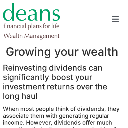
Growing your wealth
Reinvesting dividends can
significantly boost your
investment returns over the
long haul
When most people think of dividends, they
associate them with generating regular
income. However, dividends offer much