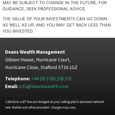
MAY BE SUBJECT TO CHANGE IN THE FUTURE. FOR
GUIDANCE, SEEK PROFESSIONAL ADVICE.
THE VALUE OF YOUR INVESTMENTS CAN GO DOWN
AS WELL AS UP, AND YOU MAY GET BACK LESS THAN
YOU INVESTED.
Deans Wealth Management
Gibson House, Hurricane Court,
Hurricane Close, Stafford ST16 1GZ
Telephone:
+44 (0) 1785 238 170
Email:
info@deanswealth.com
Calls from a BT line are charged at your calling plan’s standard network
rate. Mobile and other providers’ charges may vary.