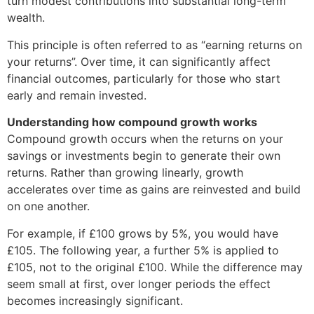
turn modest contributions into substantial long-term
wealth.
This principle is often referred to as “earning returns on
your returns”. Over time, it can significantly affect
financial outcomes, particularly for those who start
early and remain invested.
Understanding how compound growth works
Compound growth occurs when the returns on your
savings or investments begin to generate their own
returns. Rather than growing linearly, growth
accelerates over time as gains are reinvested and build
on one another.
For example, if £100 grows by 5%, you would have
£105. The following year, a further 5% is applied to
£105, not to the original £100. While the difference may
seem small at first, over longer periods the effect
becomes increasingly significant.