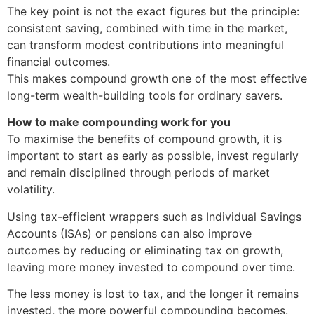
The key point is not the exact figures but the principle:
consistent saving, combined with time in the market,
can transform modest contributions into meaningful
financial outcomes.
This makes compound growth one of the most effective
long-term wealth-building tools for ordinary savers.
How to make compounding work for you
To maximise the benefits of compound growth, it is
important to start as early as possible, invest regularly
and remain disciplined through periods of market
volatility.
Using tax-efficient wrappers such as Individual Savings
Accounts (ISAs) or pensions can also improve
outcomes by reducing or eliminating tax on growth,
leaving more money invested to compound over time.
The less money is lost to tax, and the longer it remains
invested, the more powerful compounding becomes.