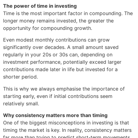
The power of time in investing
Time is the most important factor in compounding. The
longer money remains invested, the greater the
opportunity for compounding growth.
Even modest monthly contributions can grow
significantly over decades. A small amount saved
regularly in your 20s or 30s can, depending on
investment performance, potentially exceed larger
contributions made later in life but invested for a
shorter period.
This is why we always emphasise the importance of
starting early, even if initial contributions seem
relatively small.
Why consistency matters more than timing
One of the biggest misconceptions in investing is that
timing the market is key. In reality, consistency matters
far more than trying to predict short-term movements.