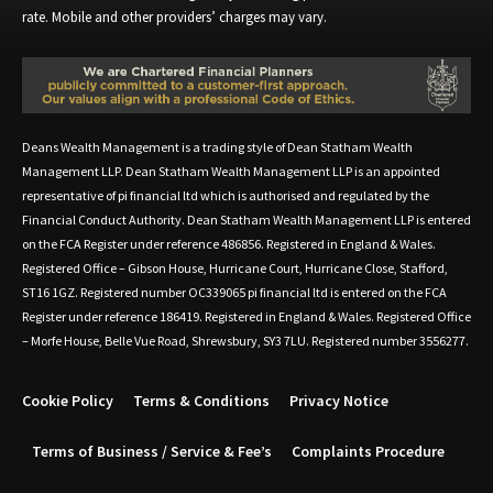
rate. Mobile and other providers’ charges may vary.
Deans Wealth Management is a trading style of Dean Statham Wealth
Management LLP. Dean Statham Wealth Management LLP is an appointed
representative of pi financial ltd which is authorised and regulated by the
Financial Conduct Authority. Dean Statham Wealth Management LLP is entered
on the FCA Register under reference 486856. Registered in England & Wales.
Registered Office – Gibson House, Hurricane Court, Hurricane Close, Stafford,
ST16 1GZ. Registered number OC339065 pi financial ltd is entered on the FCA
Register under reference 186419. Registered in England & Wales. Registered Office
– Morfe House, Belle Vue Road, Shrewsbury, SY3 7LU. Registered number 3556277.
Cookie Policy
Terms & Conditions
Privacy Notice
Terms of Business / Service & Fee’s
Complaints Procedure