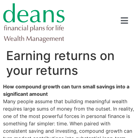
Earning returns on
your returns
How compound growth can turn small savings into a
significant amount
Many people assume that building meaningful wealth
requires large sums of money from the outset. In reality,
one of the most powerful forces in personal finance is
something far simpler: time. When paired with
consistent saving and investing, compound growth can