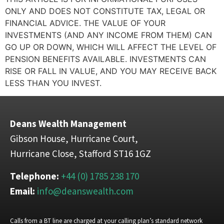
ONLY AND DOES NOT CONSTITUTE TAX, LEGAL OR
FINANCIAL ADVICE. THE VALUE OF YOUR
INVESTMENTS (AND ANY INCOME FROM THEM) CAN
GO UP OR DOWN, WHICH WILL AFFECT THE LEVEL OF
PENSION BENEFITS AVAILABLE. INVESTMENTS CAN
RISE OR FALL IN VALUE, AND YOU MAY RECEIVE BACK
LESS THAN YOU INVEST.
Deans Wealth Management
Gibson House, Hurricane Court,
Hurricane Close, Stafford ST16 1GZ
Telephone:
+44 (0) 1785 238 170
Email:
info@deanswealth.com
Calls from a BT line are charged at your calling plan’s standard network