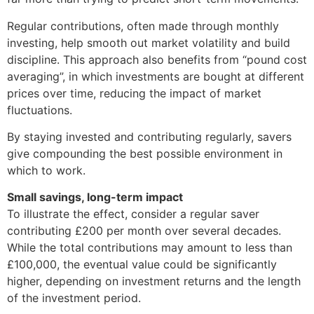
Regular contributions, often made through monthly
investing, help smooth out market volatility and build
discipline. This approach also benefits from “pound cost
averaging”, in which investments are bought at different
prices over time, reducing the impact of market
fluctuations.
By staying invested and contributing regularly, savers
give compounding the best possible environment in
which to work.
Small savings, long-term impact
To illustrate the effect, consider a regular saver
contributing £200 per month over several decades.
While the total contributions may amount to less than
£100,000, the eventual value could be significantly
higher, depending on investment returns and the length
of the investment period.