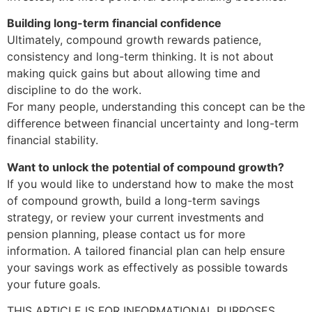
Building long-term financial confidence
Ultimately, compound growth rewards patience,
consistency and long-term thinking. It is not about
making quick gains but about allowing time and
discipline to do the work.
For many people, understanding this concept can be the
difference between financial uncertainty and long-term
financial stability.
Want to unlock the potential of compound growth?
If you would like to understand how to make the most
of compound growth, build a long-term savings
strategy, or review your current investments and
pension planning, please contact us for more
information. A tailored financial plan can help ensure
your savings work as effectively as possible towards
your future goals.
THIS ARTICLE IS FOR INFORMATIONAL PURPOSES