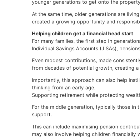
younger generations to get onto the property 
At the same time, older generations are livin
created a growing opportunity and responsibi
Helping children get a financial head start
For many families, the first step in generatio
Individual Savings Accounts (JISAs), pensions 
Even modest contributions, made consistently
from decades of potential growth, creating a 
Importantly, this approach can also help inst
thinking from an early age.
Supporting retirement while protecting wealt
For the middle generation, typically those in 
support.
This can include maximising pension contributi
may also involve helping children financially