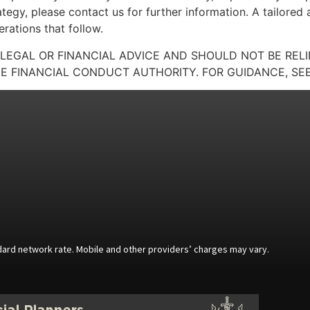
ategy, please contact us for further information. A tailored
rations that follow.
 LEGAL OR FINANCIAL ADVICE AND SHOULD NOT BE REL
E FINANCIAL CONDUCT AUTHORITY. FOR GUIDANCE, SEE
andard network rate. Mobile and other providers’ charges may vary.