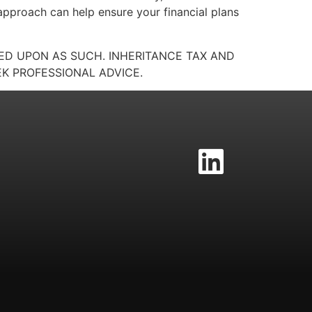
 approach can help ensure your financial plans
IED UPON AS SUCH. INHERITANCE TAX AND
K PROFESSIONAL ADVICE.