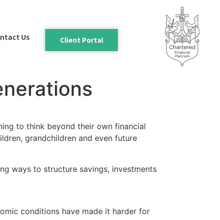
ntact Us
Client Portal
enerations
nning to think beyond their own financial
hildren, grandchildren and even future
ring ways to structure savings, investments
nomic conditions have made it harder for