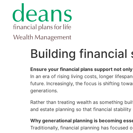
Building financial
Ensure your financial plans support not only
In an era of rising living costs, longer lifes
future. Increasingly, the focus is shifting tow
generations.
Rather than treating wealth as something built
and estate planning so that financial stabilit
Why generational planning is becoming esse
Traditionally, financial planning has focused