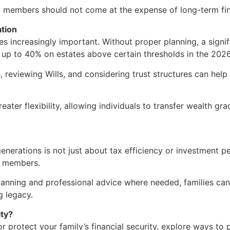
ly members should not come at the expense of long-term fina
ation
s increasingly important. Without proper planning, a signif
t up to 40% on estates above certain thresholds in the 2026
, reviewing Wills, and considering trust structures can hel
ater flexibility, allowing individuals to transfer wealth gra
 generations is not just about tax efficiency or investment 
ly members.
lanning and professional advice where needed, families can
 legacy.
ity?
r protect your family’s financial security, explore ways to 