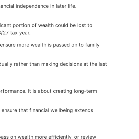
ncial independence in later life.
icant portion of wealth could be lost to
/27 tax year.
p ensure more wealth is passed on to family
dually rather than making decisions at the last
performance. It is about creating long-term
 ensure that financial wellbeing extends
pass on wealth more efficiently, or review