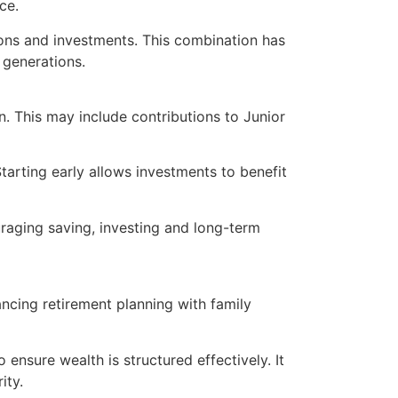
ce.
sions and investments. This combination has
 generations.
on. This may include contributions to Junior
arting early allows investments to benefit
uraging saving, investing and long-term
ancing retirement planning with family
 ensure wealth is structured effectively. It
ity.