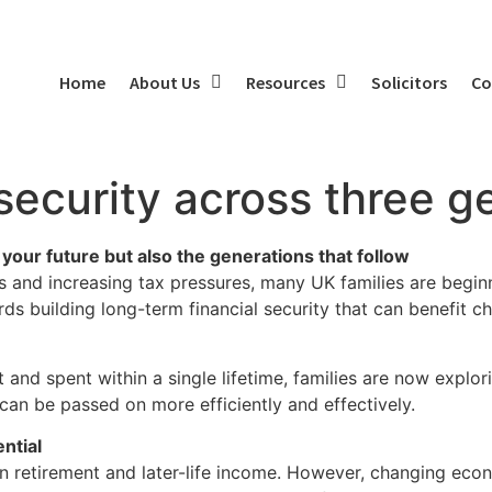
Home
About Us
Resources
Solicitors
Co
 security across three g
 your future but also the generations that follow
pans and increasing tax pressures, many UK families are begi
ards building long-term financial security that can benefit c
 and spent within a single lifetime, families are now explo
y can be passed on more efficiently and effectively.
ntial
 on retirement and later-life income. However, changing eco