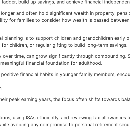
ladder, build up savings, and achieve financial independen
g longer and often hold significant wealth in property, pen
lity for families to consider how wealth is passed between
nal planning is to support children and grandchildren early 
for children, or regular gifting to build long-term savings.
 over time, can grow significantly through compounding. St
meaningful financial foundation for adulthood.
il positive financial habits in younger family members, enco
h
their peak earning years, the focus often shifts towards bal
ons, using ISAs efficiently, and reviewing tax allowances to
 while avoiding any compromise to personal retirement secur