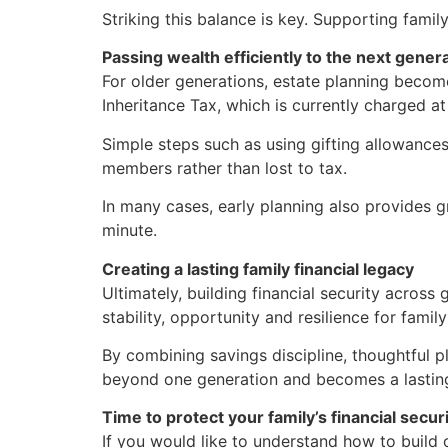
Striking this balance is key. Supporting fami
Passing wealth efficiently to the next gener
For older generations, estate planning become
Inheritance Tax, which is currently charged a
Simple steps such as using gifting allowances
members rather than lost to tax.
In many cases, early planning also provides gre
minute.
Creating a lasting family financial legacy
Ultimately, building financial security across
stability, opportunity and resilience for fami
By combining savings discipline, thoughtful p
beyond one generation and becomes a lasting
Time to protect your family’s financial secur
If you would like to understand how to build o