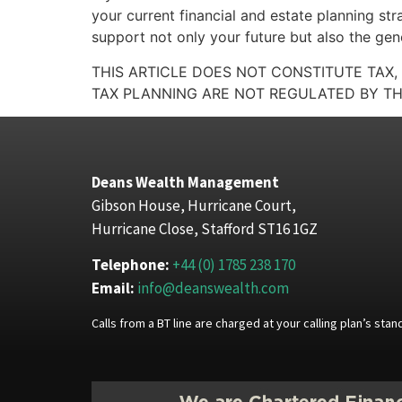
your current financial and estate planning str
support not only your future but also the gene
THIS ARTICLE DOES NOT CONSTITUTE TAX,
TAX PLANNING ARE NOT REGULATED BY TH
Deans Wealth Management
Gibson House, Hurricane Court,
Hurricane Close, Stafford ST16 1GZ
Telephone:
+44 (0) 1785 238 170
Email:
info@deanswealth.com
Calls from a BT line are charged at your calling plan’s st