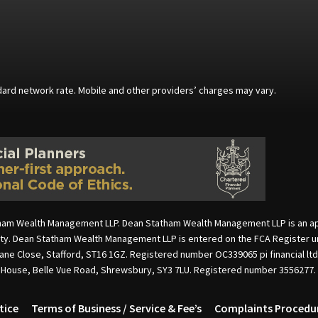
andard network rate. Mobile and other providers’ charges may vary.
ham Wealth Management LLP. Dean Statham Wealth Management LLP is an appoi
rity. Dean Statham Wealth Management LLP is entered on the FCA Register u
cane Close, Stafford, ST16 1GZ. Registered number OC339065 pi financial lt
e House, Belle Vue Road, Shrewsbury, SY3 7LU. Registered number 3556277.
tice
Terms of Business / Service & Fee’s
Complaints Procedu