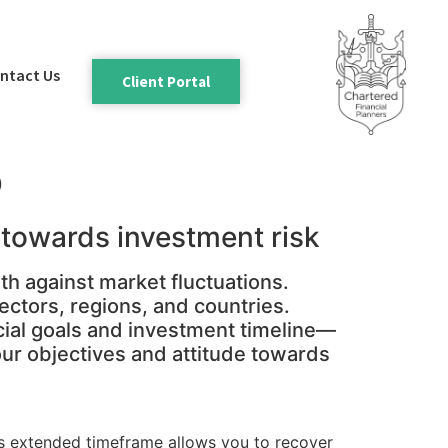
ntact Us
Client Portal
o
e towards investment risk
th against market fluctuations.
ectors, regions, and countries.
cial goals and investment timeline—
your objectives and attitude towards
his extended timeframe allows you to recover