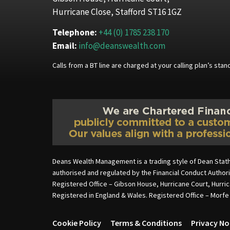
Hurricane Close, Stafford ST16 1GZ
Telephone:
+44 (0) 1785 238 170
Email:
info@deanswealth.com
Calls from a BT line are charged at your calling plan’s st
Deans Wealth Management is a trading style of Dean Stat
authorised and regulated by the Financial Conduct Autho
Registered Office – Gibson House, Hurricane Court, Hurri
Registered in England & Wales. Registered Office – Morf
Cookie Policy
Terms & Conditions
Privacy No