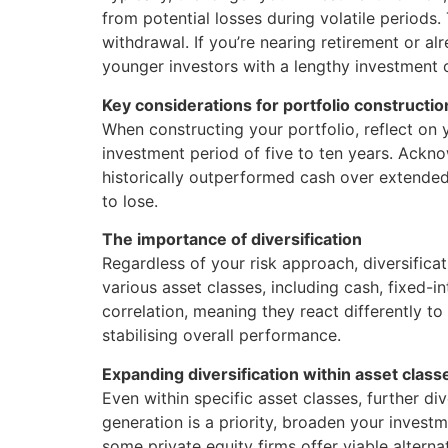
from potential losses during volatile periods.
withdrawal. If you’re nearing retirement or al
younger investors with a lengthy investment ou
Key considerations for portfolio constructio
When constructing your portfolio, reflect on 
investment period of five to ten years. Acknow
historically outperformed cash over extended 
to lose.
The importance of diversification
Regardless of your risk approach, diversificat
various asset classes, including cash, fixed-i
correlation, meaning they react differently 
stabilising overall performance.
Expanding diversification within asset class
Even within specific asset classes, further div
generation is a priority, broaden your investm
some private equity firms offer viable altern