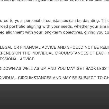
ilored to your personal circumstances can be daunting. This
ced portfolio aligning with your needs, whether your aim i
ued alignment with your long-term objectives, giving you c
 LEGAL OR FINANCIAL ADVICE AND SHOULD NOT BE RE
EPENDS ON THE INDIVIDUAL CIRCUMSTANCES OF EACH
ESSIONAL ADVICE.
 DOWN AS WELL AS UP, AND YOU MAY GET BACK LESS 
DIVIDUAL CIRCUMSTANCES AND MAY BE SUBJECT TO CH