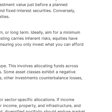
nvestment value just before a planned
nd fixed-interest securities. Conversely,
ities.
m, or long term. Ideally, aim for a minimum
ting carries inherent risks, equities have
ensuring you only invest what you can afford
type. This involves allocating funds across
es. Some asset classes exhibit a negative
s, other investments counterbalance losses,
or sector-specific allocations. If income
or income, property, and infrastructure, and
d, diversified portfolio should endure market