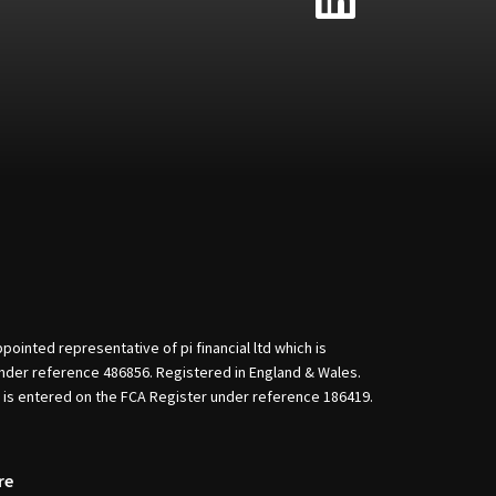
nted representative of pi financial ltd which is
nder reference 486856. Registered in England & Wales.
d is entered on the FCA Register under reference 186419.
re