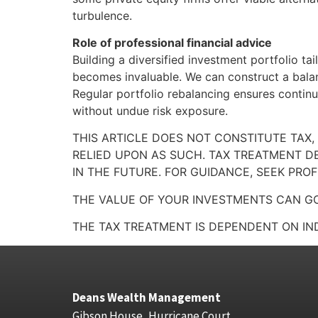
turbulence.
Role of professional financial advice
Building a diversified investment portfolio ta
becomes invaluable. We can construct a balan
Regular portfolio rebalancing ensures contin
without undue risk exposure.
THIS ARTICLE DOES NOT CONSTITUTE TAX,
RELIED UPON AS SUCH. TAX TREATMENT D
IN THE FUTURE. FOR GUIDANCE, SEEK PROF
THE VALUE OF YOUR INVESTMENTS CAN GO
THE TAX TREATMENT IS DEPENDENT ON IN
Deans Wealth Management
Gibson House, Hurricane Court,