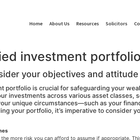
Home
About Us
Resources
Solicitors
Co
fied investment portfoli
sider your objectives and attitud
 portfolio is crucial for safeguarding your weal
our investments across various asset classes, s
o your unique circumstances—such as your finan
ing your portfolio, it’s imperative to consider 
mes
, the more risk you can afford to assume if appropriate. T