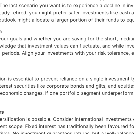
 The last scenario you want is to experience a decline in i
ready retired, you might prefer safer investments like cash a
tlook might allocate a larger portion of their funds to equ
n
your goals and whether you are saving for the short, mediu
ledge that investment values can fluctuate, and while inves
periods. Align your investments with your risk tolerance, 
ion is essential to prevent reliance on a single investment 
nterest securities like corporate bonds and gilts, and equiti
to economic changes. If one portfolio segment underperform
es
ersification is possible. Consider international investments 
ent scope. Fixed interest has traditionally been favoured f
atives. No investment guarantees returns, but a well-balance