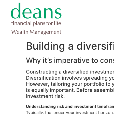
Building a diversi
Why it’s imperative to con
Constructing a diversified investment
Diversification involves spreading y
However, tailoring your portfolio t
is equally important. Before assembl
investment risk.
Understanding risk and investment timefra
Typically, the longer your investment horizon