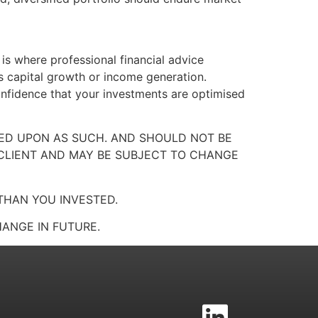
 is where professional financial advice
s capital growth or income generation.
onfidence that your investments are optimised
LIED UPON AS SUCH. AND SHOULD NOT BE
 CLIENT AND MAY BE SUBJECT TO CHANGE
THAN YOU INVESTED.
ANGE IN FUTURE.