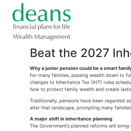
Beat the 2027 In
Why a junior pension could be a smart fami
For many families, passing wealth down to fut
changes to Inheritance Tax (IHT) rules schedu
how to protect family wealth and create lastin
Traditionally, pensions have been regarded as
alter that landscape, prompting many families 
A major shift in inheritance planning
The Government’s planned reforms will bring 