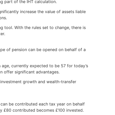
g part of the IHT calculation.
ificantly increase the value of assets liable
ons.
 tool. With the rules set to change, there is
er.
type of pension can be opened on behalf of a
 age, currently expected to be 57 for today’s
 offer significant advantages.
m investment growth and wealth-transfer
0 can be contributed each tax year on behalf
every £80 contributed becomes £100 invested.