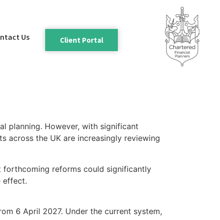
ntact Us
Client Portal
l planning. However, with significant
ts across the UK are increasingly reviewing
t forthcoming reforms could significantly
 effect.
rom 6 April 2027. Under the current system,