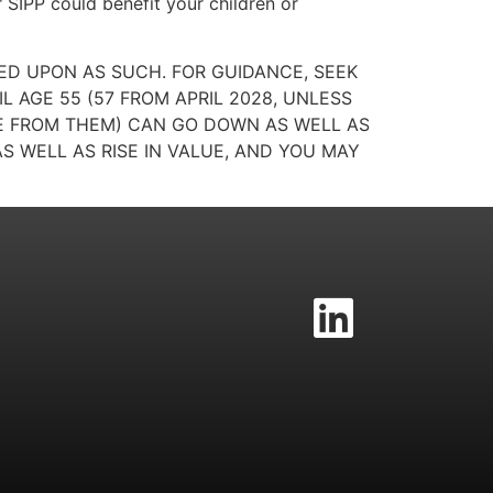
 SIPP could benefit your children or
IED UPON AS SUCH. FOR GUIDANCE, SEEK
 AGE 55 (57 FROM APRIL 2028, UNLESS
ME FROM THEM) CAN GO DOWN AS WELL AS
S WELL AS RISE IN VALUE, AND YOU MAY