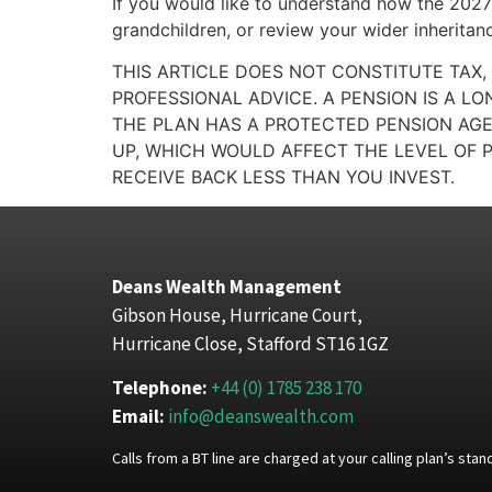
If you would like to understand how the 2027 
grandchildren, or review your wider inheritan
THIS ARTICLE DOES NOT CONSTITUTE TAX,
PROFESSIONAL ADVICE. A PENSION IS A L
THE PLAN HAS A PROTECTED PENSION AGE
UP, WHICH WOULD AFFECT THE LEVEL OF P
RECEIVE BACK LESS THAN YOU INVEST.
Deans Wealth Management
Gibson House, Hurricane Court,
Hurricane Close, Stafford ST16 1GZ
Telephone:
+44 (0) 1785 238 170
Email:
info@deanswealth.com
Calls from a BT line are charged at your calling plan’s st