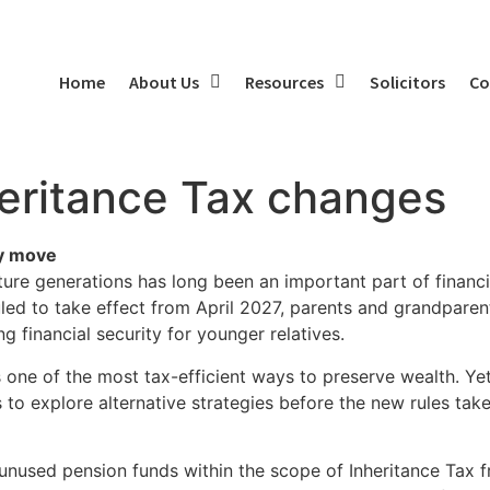
Home
About Us
Resources
Solicitors
Co
heritance Tax changes
ly move
ure generations has long been an important part of financia
led to take effect from April 2027, parents and grandparen
g financial security for younger relatives.
 one of the most tax-efficient ways to preserve wealth. Ye
to explore alternative strategies before the new rules take
unused pension funds within the scope of Inheritance Tax f