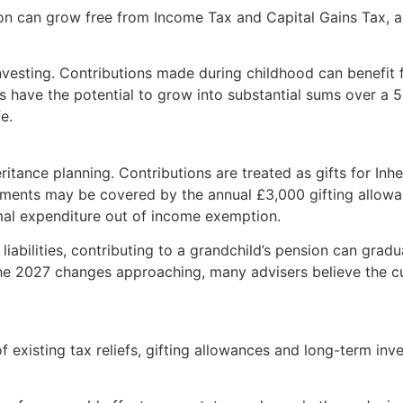
sion can grow free from Income Tax and Capital Gains Tax, 
 investing. Contributions made during childhood can benef
s have the potential to grow into substantial sums over a 
e.
eritance planning. Contributions are treated as gifts for In
yments may be covered by the annual £3,000 gifting allowan
mal expenditure out of income exemption.
abilities, contributing to a grandchild’s pension can gradu
 the 2027 changes approaching, many advisers believe the c
of existing tax reliefs, gifting allowances and long-term in