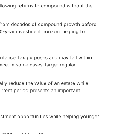
allowing returns to compound without the
it from decades of compound growth before
50-year investment horizon, helping to
heritance Tax purposes and may fall within
ce. In some cases, larger regular
ally reduce the value of an estate while
urrent period presents an important
vestment opportunities while helping younger