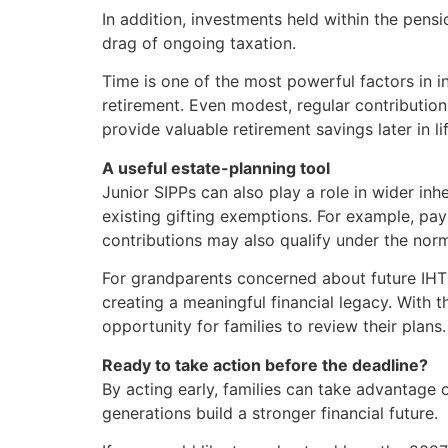
In addition, investments held within the pen
drag of ongoing taxation.
Time is one of the most powerful factors in
retirement. Even modest, regular contribution
provide valuable retirement savings later in lif
A useful estate-planning tool
Junior SIPPs can also play a role in wider inh
existing gifting exemptions. For example, pa
contributions may also qualify under the nor
For grandparents concerned about future IHT li
creating a meaningful financial legacy. With
opportunity for families to review their plans.
Ready to take action before the deadline?
By acting early, families can take advantage 
generations build a stronger financial future.