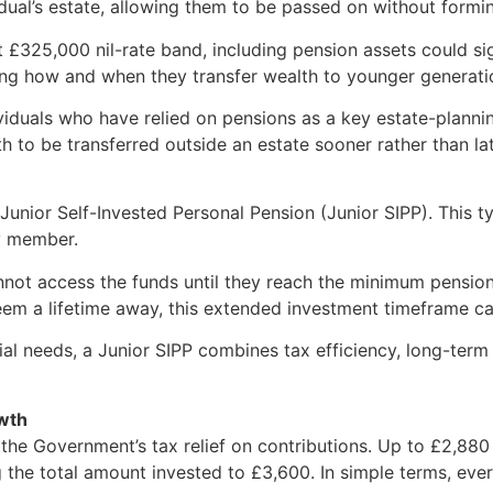
idual’s estate, allowing them to be passed on without formin
£325,000 nil-rate band, including pension assets could sign
sing how and when they transfer wealth to younger generati
viduals who have relied on pensions as a key estate-planning
th to be transferred outside an estate sooner rather than lat
 Junior Self-Invested Personal Pension (Junior SIPP). This 
ly member.
nnot access the funds until they reach the minimum pension
em a lifetime away, this extended investment timeframe can
ial needs, a Junior SIPP combines tax efficiency, long-ter
owth
s the Government’s tax relief on contributions. Up to £2,88
sing the total amount invested to £3,600. In simple terms, 