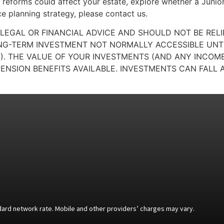
reforms could affect your estate, explore whether a Junior
ce planning strategy, please contact us.
 LEGAL OR FINANCIAL ADVICE AND SHOULD NOT BE REL
ONG-TERM INVESTMENT NOT NORMALLY ACCESSIBLE UNTIL
). THE VALUE OF YOUR INVESTMENTS (AND ANY INCO
ENSION BENEFITS AVAILABLE. INVESTMENTS CAN FALL A
andard network rate. Mobile and other providers’ charges may vary.