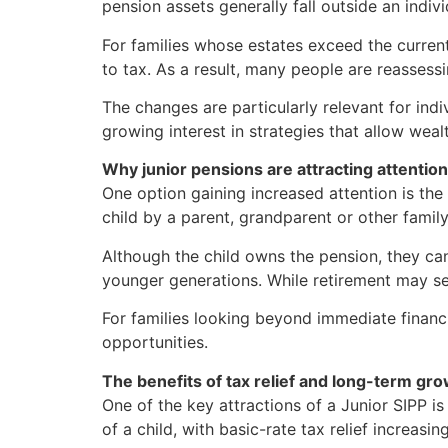
pension assets generally fall outside an indiv
For families whose estates exceed the current 
to tax. As a result, many people are reasses
The changes are particularly relevant for indi
growing interest in strategies that allow weal
Why junior pensions are attracting attention
One option gaining increased attention is the
child by a parent, grandparent or other fami
Although the child owns the pension, they ca
younger generations. While retirement may se
For families looking beyond immediate financ
opportunities.
The benefits of tax relief and long-term gr
One of the key attractions of a Junior SIPP i
of a child, with basic-rate tax relief increa