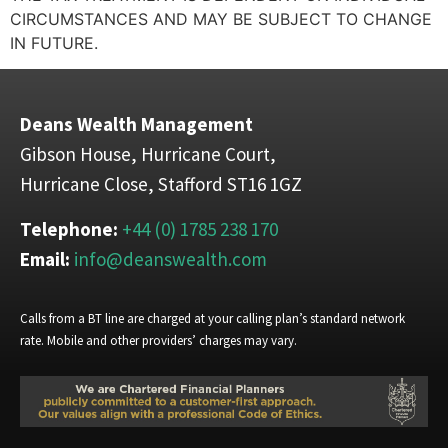
CIRCUMSTANCES AND MAY BE SUBJECT TO CHANGE
IN FUTURE.
Deans Wealth Management
Gibson House, Hurricane Court,
Hurricane Close, Stafford ST16 1GZ
Telephone:
+44 (0) 1785 238 170
Email:
info@deanswealth.com
Calls from a BT line are charged at your calling plan’s standard network
rate. Mobile and other providers’ charges may vary.