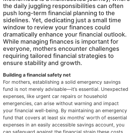
the daily juggling responsibilities can often
push long-term financial planning to the
sidelines. Yet, dedicating just a small time
window to review your finances could
dramatically enhance your financial outlook.
While managing finances is important for
everyone, mothers encounter challenges
requiring tailored financial strategies to
ensure stability and growth.
Building a financial safety net
For mothers, establishing a solid emergency savings
fund is not merely advisable—it’s essential. Unexpected
expenses, like urgent car repairs or household
emergencies, can arise without warning and impact
your financial well-being. By maintaining an emergency
fund that covers at least six months’ worth of essential
expenses in an easily accessible savings account, you
can safeguard against the financial strain these costs