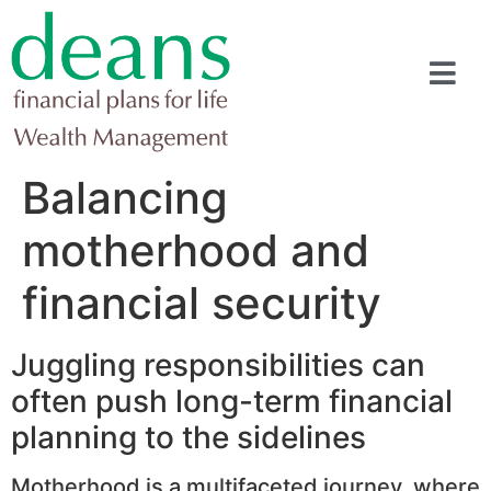
Balancing
motherhood and
financial security
Juggling responsibilities can
often push long-term financial
planning to the sidelines
Motherhood is a multifaceted journey, where