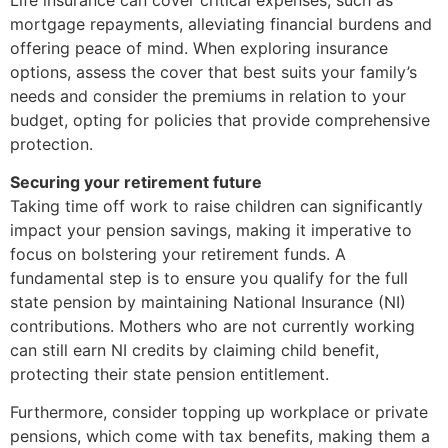
mortgage repayments, alleviating financial burdens and
offering peace of mind. When exploring insurance
options, assess the cover that best suits your family’s
needs and consider the premiums in relation to your
budget, opting for policies that provide comprehensive
protection.
Securing your retirement future
Taking time off work to raise children can significantly
impact your pension savings, making it imperative to
focus on bolstering your retirement funds. A
fundamental step is to ensure you qualify for the full
state pension by maintaining National Insurance (NI)
contributions. Mothers who are not currently working
can still earn NI credits by claiming child benefit,
protecting their state pension entitlement.
Furthermore, consider topping up workplace or private
pensions, which come with tax benefits, making them a