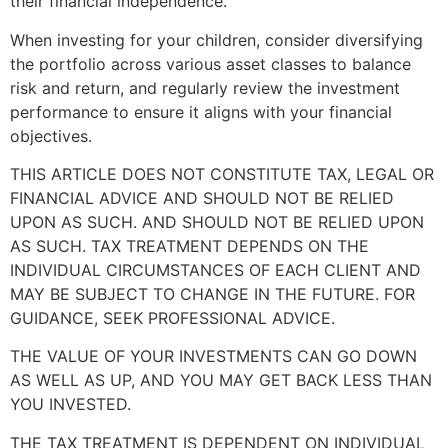
their financial independence.
When investing for your children, consider diversifying
the portfolio across various asset classes to balance
risk and return, and regularly review the investment
performance to ensure it aligns with your financial
objectives.
THIS ARTICLE DOES NOT CONSTITUTE TAX, LEGAL OR
FINANCIAL ADVICE AND SHOULD NOT BE RELIED
UPON AS SUCH. AND SHOULD NOT BE RELIED UPON
AS SUCH. TAX TREATMENT DEPENDS ON THE
INDIVIDUAL CIRCUMSTANCES OF EACH CLIENT AND
MAY BE SUBJECT TO CHANGE IN THE FUTURE. FOR
GUIDANCE, SEEK PROFESSIONAL ADVICE.
THE VALUE OF YOUR INVESTMENTS CAN GO DOWN
AS WELL AS UP, AND YOU MAY GET BACK LESS THAN
YOU INVESTED.
THE TAX TREATMENT IS DEPENDENT ON INDIVIDUAL