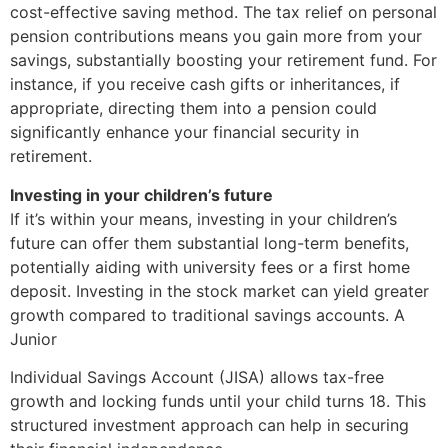
cost-effective saving method. The tax relief on personal
pension contributions means you gain more from your
savings, substantially boosting your retirement fund. For
instance, if you receive cash gifts or inheritances, if
appropriate, directing them into a pension could
significantly enhance your financial security in
retirement.
Investing in your children’s future
If it’s within your means, investing in your children’s
future can offer them substantial long-term benefits,
potentially aiding with university fees or a first home
deposit. Investing in the stock market can yield greater
growth compared to traditional savings accounts. A
Junior
Individual Savings Account (JISA) allows tax-free
growth and locking funds until your child turns 18. This
structured investment approach can help in securing