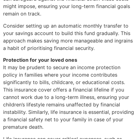
might impose, ensuring your long-term financial goals
remain on track.
Consider setting up an automatic monthly transfer to
your savings account to build this fund gradually. This
approach makes saving more manageable and ingrains
a habit of prioritising financial security.
Protection for your loved ones
It may be prudent to secure an income protection
policy in families where your income contributes
significantly to bills, childcare, or educational costs.
This insurance cover offers a financial lifeline if you
cannot work due to a long-term illness, ensuring your
children’s lifestyle remains unaffected by financial
instability. Similarly, life insurance is essential, providing
a financial safety net to your family in case of your
premature death.
Life insurance can cover critical expenses, such as