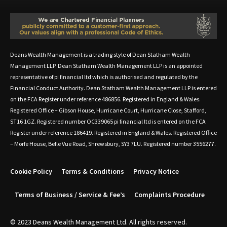
Deans Wealth Management is a trading style of Dean Statham Wealth
Management LLP. Dean Statham Wealth Management LLP is an appointed
representative of pi financial ltd which is authorised and regulated by the
Financial Conduct Authority. Dean Statham Wealth Management LLP is entered
on the FCA Register under reference 486856. Registered in England & Wales.
Registered Office – Gibson House, Hurricane Court, Hurricane Close, Stafford,
ST16 1GZ. Registered number OC339065 pi financial ltd is entered on the FCA
Register under reference 186419. Registered in England & Wales. Registered Office
– Morfe House, Belle Vue Road, Shrewsbury, SY3 7LU. Registered number 3556277.
Cookie Policy
Terms & Conditions
Privacy Notice
Terms of Business / Service & Fee’s
Complaints Procedure
© 2023 Deans Wealth Management Ltd. All rights reserved.