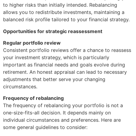
to higher risks than initially intended. Rebalancing
allows you to redistribute investments, maintaining a
balanced risk profile tailored to your financial strategy.
Opportunities for strategic reassessment
Regular portfolio review
Consistent portfolio reviews offer a chance to reassess
your investment strategy, which is particularly
important as financial needs and goals evolve during
retirement. An honest appraisal can lead to necessary
adjustments that better serve your changing
circumstances.
Frequency of rebalancing
The frequency of rebalancing your portfolio is not a
one-size-fits-all decision. It depends mainly on
individual circumstances and preferences. Here are
some general guidelines to consider: