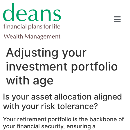
Adjusting your
investment portfolio
with age
Is your asset allocation aligned
with your risk tolerance?
Your retirement portfolio is the backbone of
your financial security, ensuring a