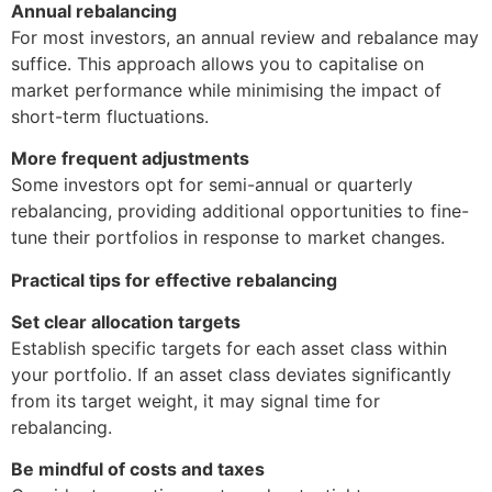
Annual rebalancing
For most investors, an annual review and rebalance may
suffice. This approach allows you to capitalise on
market performance while minimising the impact of
short-term fluctuations.
More frequent adjustments
Some investors opt for semi-annual or quarterly
rebalancing, providing additional opportunities to fine-
tune their portfolios in response to market changes.
Practical tips for effective rebalancing
Set clear allocation targets
Establish specific targets for each asset class within
your portfolio. If an asset class deviates significantly
from its target weight, it may signal time for
rebalancing.
Be mindful of costs and taxes