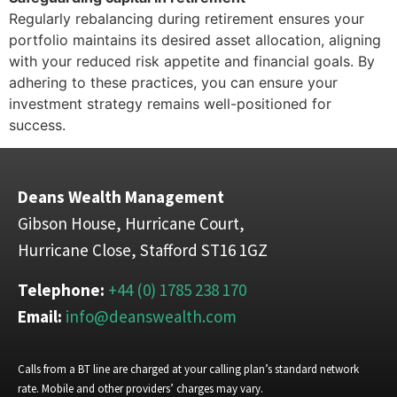
Regularly rebalancing during retirement ensures your
portfolio maintains its desired asset allocation, aligning
with your reduced risk appetite and financial goals. By
adhering to these practices, you can ensure your
investment strategy remains well-positioned for
success.
Deans Wealth Management
Gibson House, Hurricane Court,
Hurricane Close, Stafford ST16 1GZ
Telephone:
+44 (0) 1785 238 170
Email:
info@deanswealth.com
Calls from a BT line are charged at your calling plan’s standard network
rate. Mobile and other providers’ charges may vary.