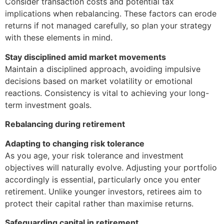
Consider transaction costs and potential tax
implications when rebalancing. These factors can erode
returns if not managed carefully, so plan your strategy
with these elements in mind.
Stay disciplined amid market movements
Maintain a disciplined approach, avoiding impulsive
decisions based on market volatility or emotional
reactions. Consistency is vital to achieving your long-
term investment goals.
Rebalancing during retirement
Adapting to changing risk tolerance
As you age, your risk tolerance and investment
objectives will naturally evolve. Adjusting your portfolio
accordingly is essential, particularly once you enter
retirement. Unlike younger investors, retirees aim to
protect their capital rather than maximise returns.
Safeguarding capital in retirement