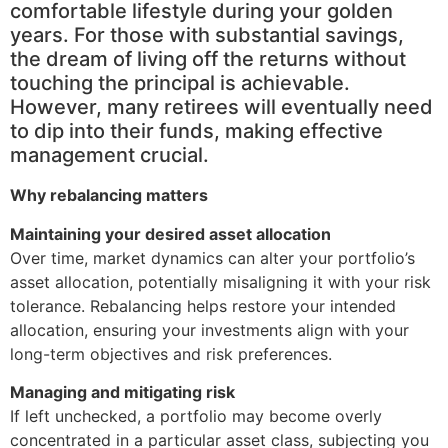
comfortable lifestyle during your golden
years. For those with substantial savings,
the dream of living off the returns without
touching the principal is achievable.
However, many retirees will eventually need
to dip into their funds, making effective
management crucial.
Why rebalancing matters
Maintaining your desired asset allocation
Over time, market dynamics can alter your portfolio’s
asset allocation, potentially misaligning it with your risk
tolerance. Rebalancing helps restore your intended
allocation, ensuring your investments align with your
long-term objectives and risk preferences.
Managing and mitigating risk
If left unchecked, a portfolio may become overly
concentrated in a particular asset class, subjecting you