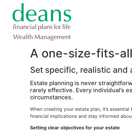
A one-size-fits-al
Set specific, realistic and
Estate planning is never straightfor
rarely effective. Every individual’s 
circumstances.
When creating your estate plan, it’s essential 
financial implications and stay informed about
Setting clear objectives for your estate