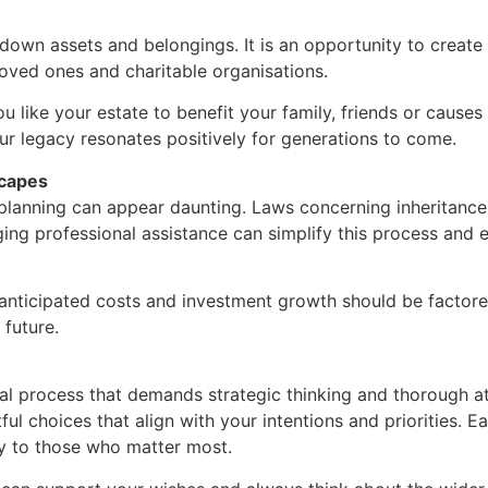
wn assets and belongings. It is an opportunity to create a
loved ones and charitable organisations.
 like your estate to benefit your family, friends or cause
ur legacy resonates positively for generations to come.
scapes
 planning can appear daunting. Laws concerning inheritance,
ing professional assistance can simplify this process and e
s anticipated costs and investment growth should be factore
 future.
al process that demands strategic thinking and thorough atte
ul choices that align with your intentions and priorities. 
ity to those who matter most.