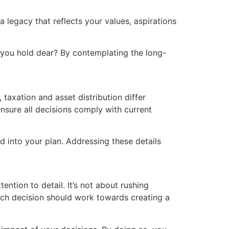
 legacy that reflects your values, aspirations
s you hold dear? By contemplating the long-
 taxation and asset distribution differ
nsure all decisions comply with current
d into your plan. Addressing these details
ntion to detail. It’s not about rushing
Each decision should work towards creating a