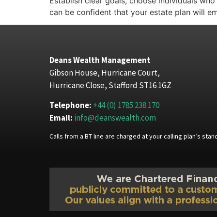
Establish clear goals, choose individuals wh
can be confident that your estate plan will 
Deans Wealth Management
Gibson House, Hurricane Court,
Hurricane Close, Stafford ST16 1GZ
Telephone:
+44 (0) 1785 238 170
Email:
info@deanswealth.com
Calls from a BT line are charged at your calling plan’s st