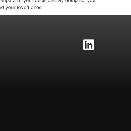
 impact of your decisions. By doing so, you
nd your loved ones.