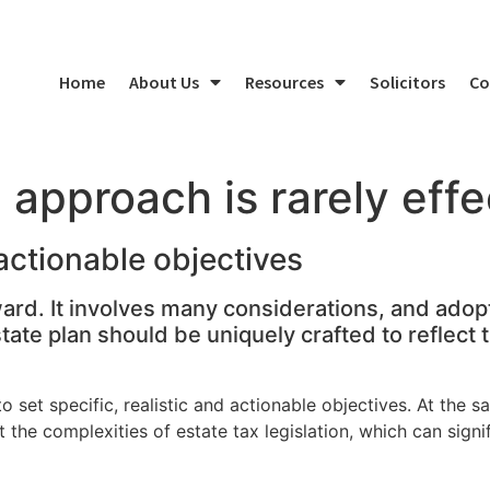
Home
About Us
Resources
Solicitors
Co
l approach is rarely effe
 actionable objectives
ward. It involves many considerations, and adopt
estate plan should be uniquely crafted to reflect
to set specific, realistic and actionable objectives. At the s
 the complexities of estate tax legislation, which can signi