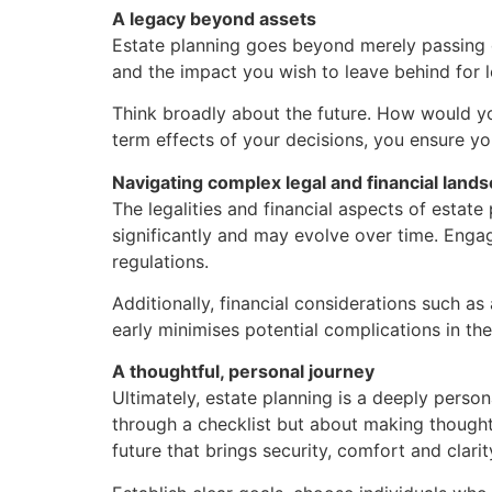
A legacy beyond assets
Estate planning goes beyond merely passing do
and the impact you wish to leave behind for 
Think broadly about the future. How would you
term effects of your decisions, you ensure yo
Navigating complex legal and financial land
The legalities and financial aspects of estate
significantly and may evolve over time. Engag
regulations.
Additionally, financial considerations such a
early minimises potential complications in the
A thoughtful, personal journey
Ultimately, estate planning is a deeply person
through a checklist but about making thoughtf
future that brings security, comfort and clar