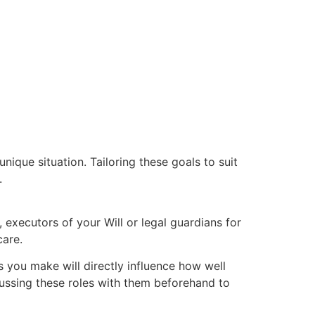
nique situation. Tailoring these goals to suit
.
y, executors of your Will or legal guardians for
care.
es you make will directly influence how well
cussing these roles with them beforehand to