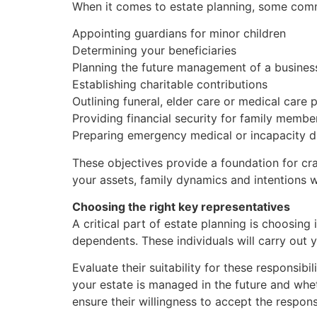
When it comes to estate planning, some com
Appointing guardians for minor children
Determining your beneficiaries
Planning the future management of a busines
Establishing charitable contributions
Outlining funeral, elder care or medical care 
Providing financial security for family membe
Preparing emergency medical or incapacity d
These objectives provide a foundation for craf
your assets, family dynamics and intentions wi
Choosing the right key representatives
A critical part of estate planning is choosing 
dependents. These individuals will carry out 
Evaluate their suitability for these responsib
your estate is managed in the future and whe
ensure their willingness to accept the responsi