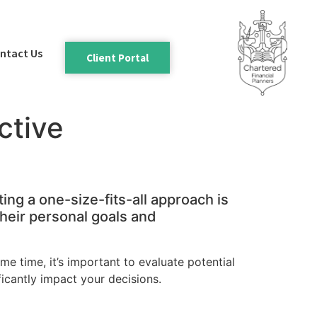
ntact Us
Client Portal
ctive
ing a one-size-fits-all approach is
 their personal goals and
ame time, it’s important to evaluate potential
ficantly impact your decisions.