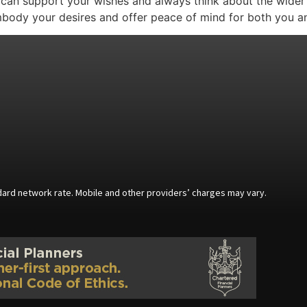
o can support your wishes and always think about the wider
embody your desires and offer peace of mind for both you a
andard network rate. Mobile and other providers’ charges may vary.