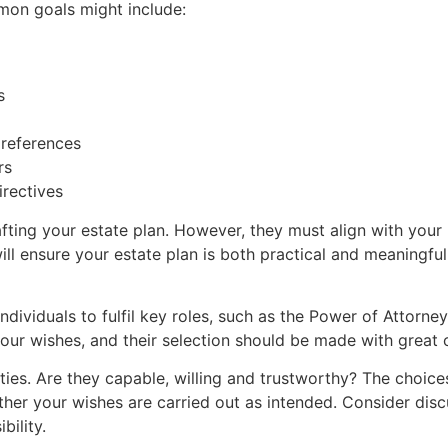
mon goals might include:
s
preferences
rs
irectives
ting your estate plan. However, they must align with your u
ll ensure your estate plan is both practical and meaningful
individuals to fulfil key roles, such as the Power of Attorne
your wishes, and their selection should be made with great 
ilities. Are they capable, willing and trustworthy? The choic
ther your wishes are carried out as intended. Consider dis
bility.